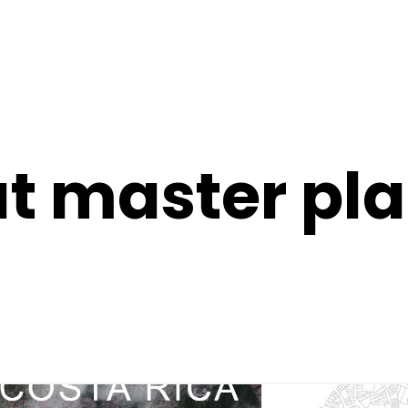
t master pl