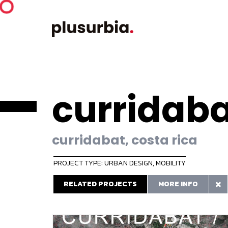
curridaba
curridabat, costa rica
PROJECT TYPE: URBAN DESIGN
,
MOBILITY
RELATED PROJECTS
MORE INFO