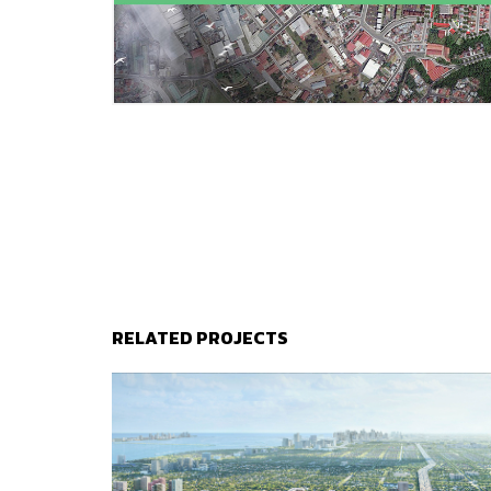
RELATED PROJECTS