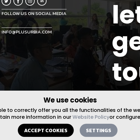
le
FOLLOW US ON SOCIAL MEDIA
ge
INFO@PLUSURBIA.COM
t
We use cookies
 to correctly offer you all the functionalities of the w
btain more information in our
Website Policy
or configure
ACCEPT COOKIES
SETTINGS