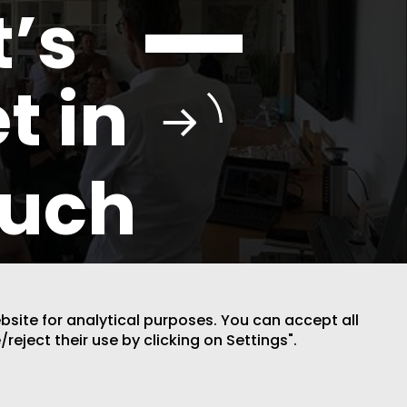
t’s
t in
ouch
ebsite for analytical purposes. You can accept all
/reject their use by clicking on Settings".
DESIGN BY CODE