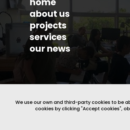
home
about us
projects
services
our news
We use our own and third-party cookies to be able
cookies by clicking "Accept cookies", o
LEGAL NOTICE
/
WEBSITE POLICY