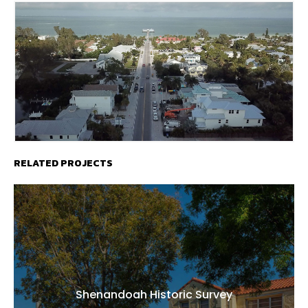
RELATED PROJECTS
Shenandoah Historic Survey