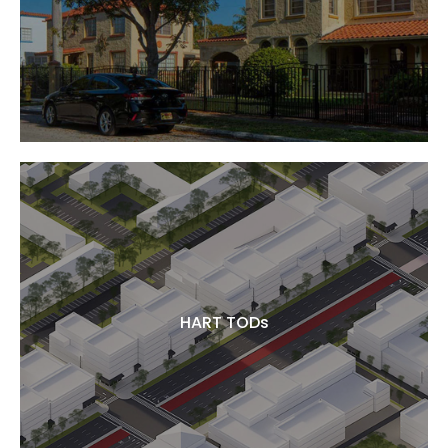
HART TODs