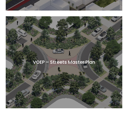
VOEP – Streets Master Plan