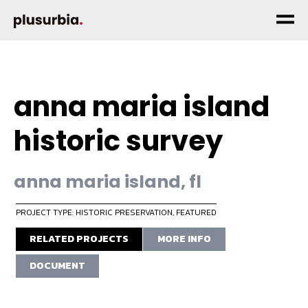
anna maria island
historic survey
anna maria island, fl
PROJECT TYPE: HISTORIC PRESERVATION
,
FEATURED
RELATED PROJECTS
MORE INFO
DOCUMENT