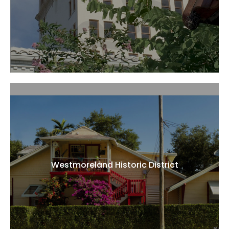
Westmoreland Historic District