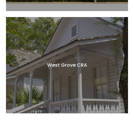
West Grove CRA