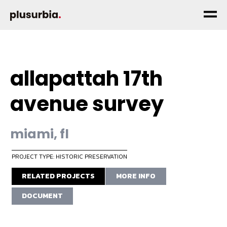
allapattah 17th
avenue survey
miami, fl
PROJECT TYPE: HISTORIC PRESERVATION
RELATED PROJECTS
MORE INFO
DOCUMENT