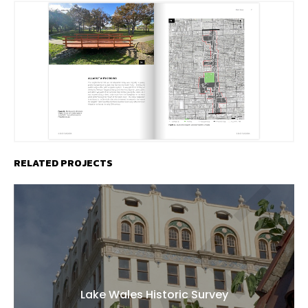
RELATED PROJECTS
Lake Wales Historic Survey