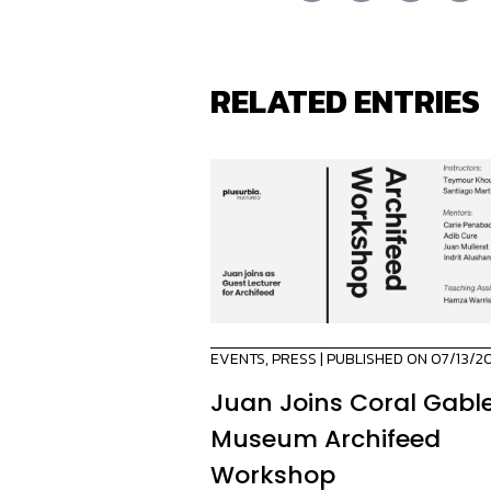
RELATED ENTRIES
EVENTS
,
PRESS
| PUBLISHED ON 07/13/2
Juan Joins Coral Gabl
Museum Archifeed
Workshop