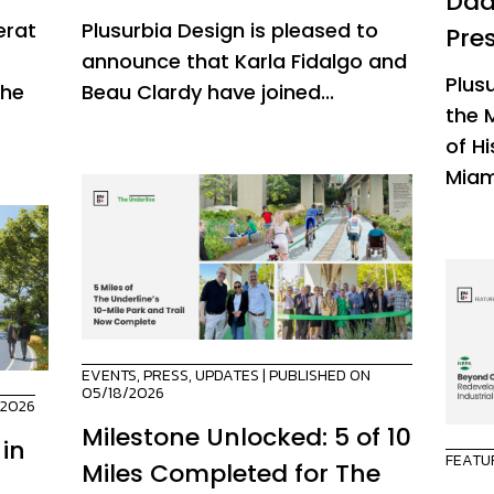
Dad
erat
Plusurbia Design is pleased to
Pre
announce that Karla Fidalgo and
Plus
the
Beau Clardy have joined...
the 
of H
Miam
EVENTS
,
PRESS
,
UPDATES
| PUBLISHED ON
05/18/2026
/2026
Milestone Unlocked: 5 of 10
 in
FEATU
Miles Completed for The