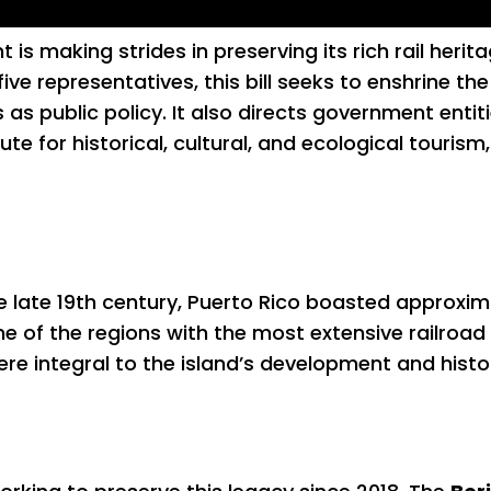
s making strides in preserving its rich rail herit
 five representatives, this bill seeks to enshrine t
 as public policy. It also directs government entit
te for historical, cultural, and ecological touri
he late 19th century, Puerto Rico boasted approxim
 one of the regions with the most extensive railroa
ere integral to the island’s development and histo