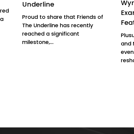
Wyn
Underline
ured
Exa
Proud to share that Friends of
 a
Fea
The Underline has recently
reached a significant
Plus
milestone,...
and 
even
resha