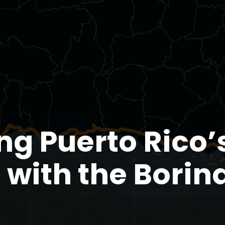
ng Puerto Rico’
 with the Bori