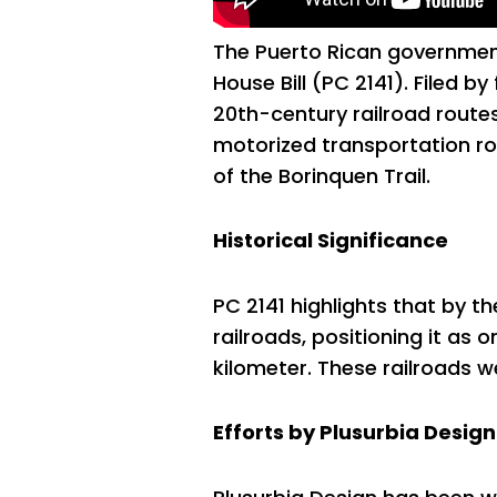
The Puerto Rican government i
House Bill (PC 2141). Filed by
20th-century railroad routes
motorized transportation rou
of the Borinquen Trail.
Historical Significance
PC 2141 highlights that by t
railroads, positioning it as
kilometer. These railroads w
Efforts by Plusurbia Design