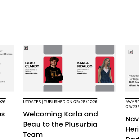
026
UPDATES
| PUBLISHED ON 05/28/2026
AWAR
05/23
es
Welcoming Karla and
Nav
Beau to the Plusurbia
Her
Team