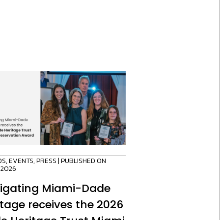
DS
,
EVENTS
,
PRESS
| PUBLISHED ON
/2026
igating Miami-Dade
itage receives the 2026