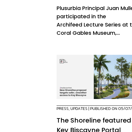
Plusurbia Principal Juan Mull
participated in the
Archifeed Lecture Series at 
Coral Gables Museum,...
PRESS
,
UPDATES
| PUBLISHED ON 05/07
The Shoreline featured
Key Biscayne Portal