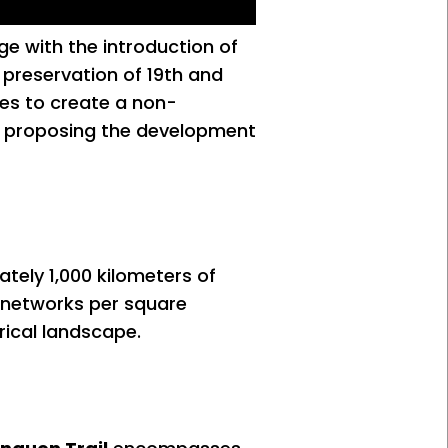
age with the introduction of
he preservation of 19th and
ies to create a non-
sm, proposing the development
ately 1,000 kilometers of
d networks per square
rical landscape.