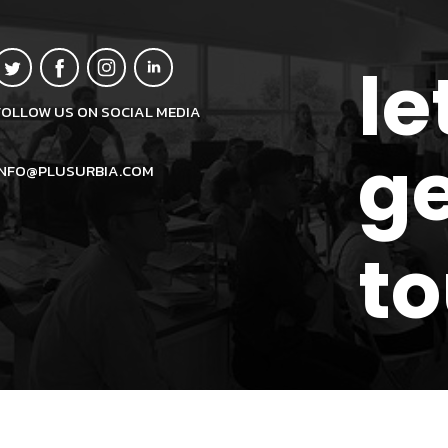
le
FOLLOW US ON SOCIAL MEDIA
ge
INFO@PLUSURBIA.COM
t