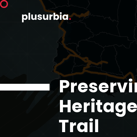
Preservi
Heritage
Trail