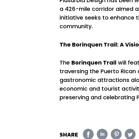
Plusurbia Design has been wo
a 426-mile corridor aimed at
initiative seeks to enhance 
community.
The Borinquen Trail: A Visio
The
Borinquen Trail
will fea
traversing the Puerto Rican ar
gastronomic attractions alon
economic and tourist activit
preserving and celebrating Pu
SHARE