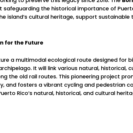
rking to preserve this legacy since 2018. The
Bor
 safeguarding the historical importance of Puerto 
the island’s cultural heritage, support sustainabl
n for the Future
ture a multimodal ecological route designed for b
chipelago. It will link various natural, historical, cu
g the old rail routes. This pioneering project pr
y, and fosters a vibrant cycling and pedestrian co
erto Rico’s natural, historical, and cultural herita