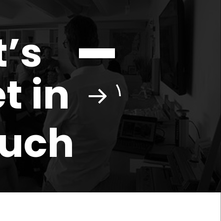
t’s
t in
ouch