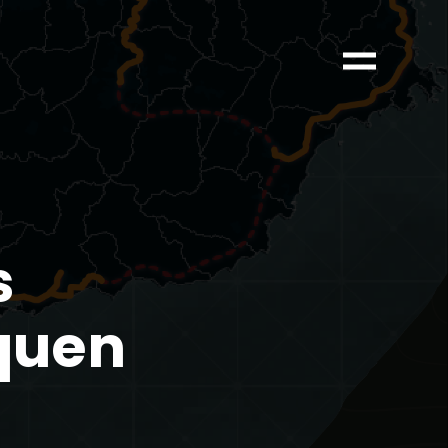
s
nquen