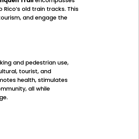
inquen Trail
encompasses
Rico’s old train tracks. This
e tourism, and engage the
iking and pedestrian use,
ltural, tourist, and
omotes health, stimulates
mmunity, all while
ge.