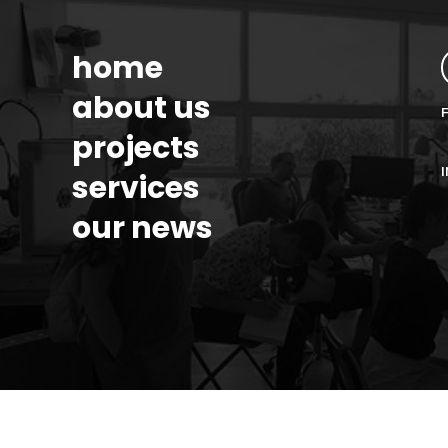
home
about us
projects
services
our news