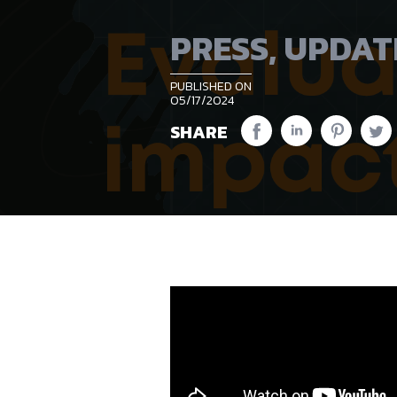
PRESS
,
UPDAT
PUBLISHED ON
05/17/2024
SHARE