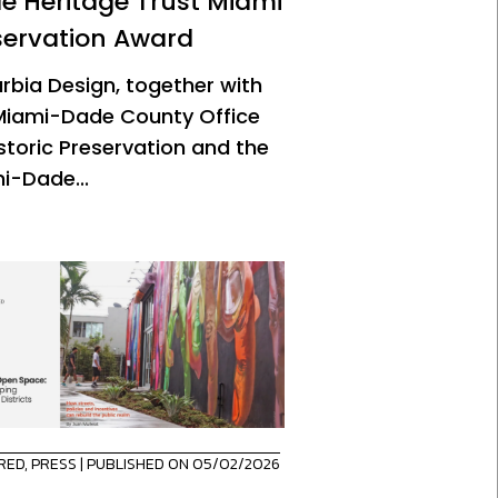
e Heritage Trust Miami
servation Award
urbia Design, together with
Miami-Dade County Office
istoric Preservation and the
i-Dade...
RED
,
PRESS
| PUBLISHED ON 05/02/2026