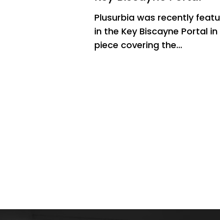
Plusurbia was recently feat
in the Key Biscayne Portal in
piece covering the...