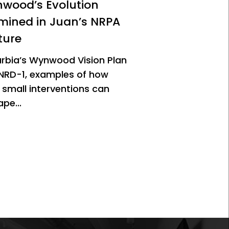
wood’s Evolution
mined in Juan’s NRPA
ture
urbia’s Wynwood Vision Plan
NRD-1, examples of how
 small interventions can
pe...