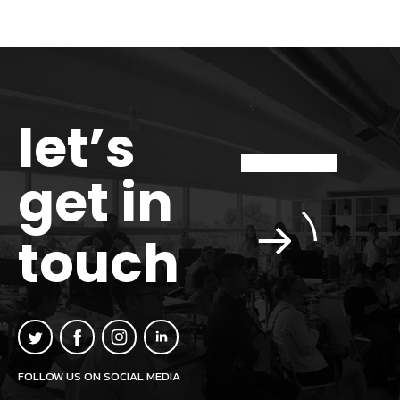
let’s
get in
touch
FOLLOW US ON SOCIAL MEDIA