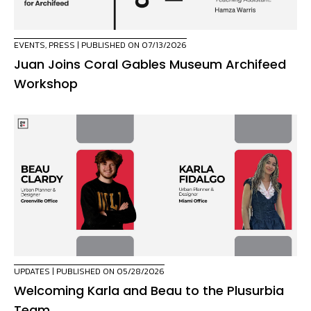
EVENTS
,
PRESS
| PUBLISHED ON 07/13/2026
Juan Joins Coral Gables Museum Archifeed
Workshop
UPDATES
| PUBLISHED ON 05/28/2026
Welcoming Karla and Beau to the Plusurbia
Team