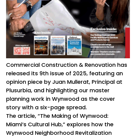
Commercial Construction & Renovation has
released its 9th issue of 2025, featuring an
opinion piece by Juan Mullerat, Principal at
Plusurbia, and highlighting our master
planning work in Wynwood as the cover
story with a six-page spread.
The article, “The Making of Wynwood:
Miami’s Cultural Hub,” explores how the
Wynwood Neighborhood Revitalization