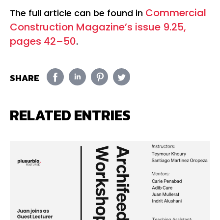
Commercial
The full article can be found in
Construction Magazine’s issue 9.25,
pages 42–50
.
SHARE
RELATED ENTRIES