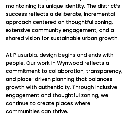
maintaining its unique identity. The district’s
success reflects a deliberate, incremental
approach centered on thoughtful zoning,
extensive community engagement, and a
shared vision for sustainable urban growth.
At Plusurbia, design begins and ends with
people. Our work in Wynwood reflects a
commitment to collaboration, transparency,
and place-driven planning that balances
growth with authenticity. Through inclusive
engagement and thoughtful zoning, we
continue to create places where
communities can thrive.