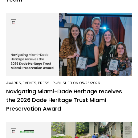
AWARDS
,
EVENTS
,
PRESS
| PUBLISHED ON 05/23/2026
Navigating Miami-Dade Heritage receives
the 2026 Dade Heritage Trust Miami
Preservation Award