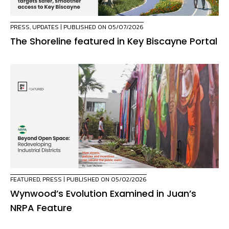
PRESS
,
UPDATES
| PUBLISHED ON 05/07/2026
The Shoreline featured in Key Biscayne Portal
FEATURED
,
PRESS
| PUBLISHED ON 05/02/2026
Wynwood’s Evolution Examined in Juan’s
NRPA Feature