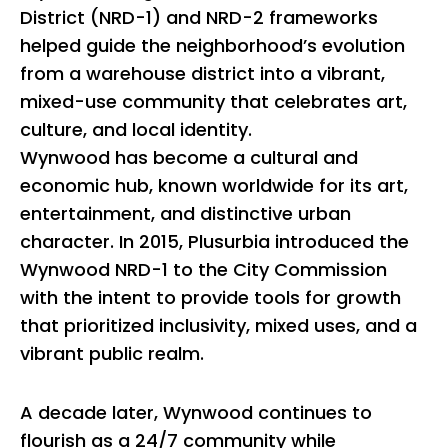
District (NRD-1) and NRD-2 frameworks
helped guide the neighborhood’s evolution
from a warehouse district into a vibrant,
mixed-use community that celebrates art,
culture, and local identity.
Wynwood has become a cultural and
economic hub, known worldwide for its art,
entertainment, and distinctive urban
character. In 2015, Plusurbia introduced the
Wynwood NRD-1 to the City Commission
with the intent to provide tools for growth
that prioritized inclusivity, mixed uses, and a
vibrant public realm.
A decade later, Wynwood continues to
flourish as a 24/7 community while