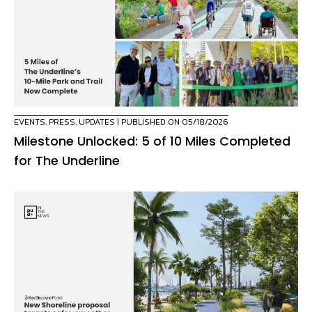
EVENTS
,
PRESS
,
UPDATES
| PUBLISHED ON 05/18/2026
Milestone Unlocked: 5 of 10 Miles Completed
for The Underline