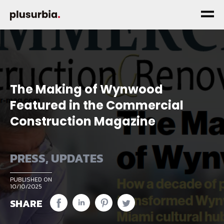
The Making of Wynwood
Featured in the Commercial
Construction Magazine
PRESS
,
UPDATES
PUBLISHED ON
10/10/2025
SHARE