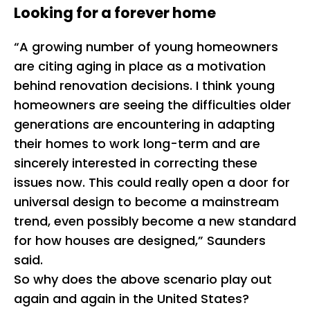
Looking for a forever home
“A growing number of young homeowners
are citing aging in place as a motivation
behind renovation decisions. I think young
homeowners are seeing the difficulties older
generations are encountering in adapting
their homes to work long-term and are
sincerely interested in correcting these
issues now. This could really open a door for
universal design to become a mainstream
trend, even possibly become a new standard
for how houses are designed,” Saunders
said.
So why does the above scenario play out
again and again in the United States?