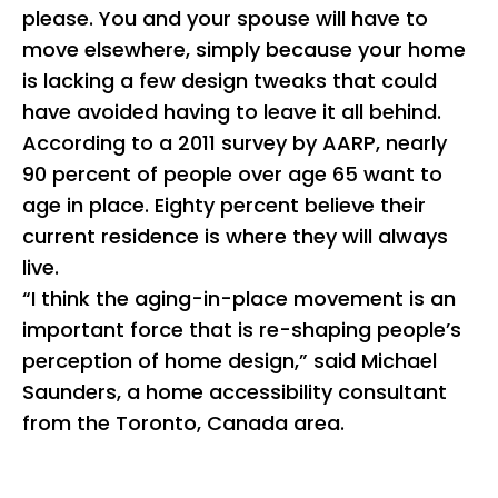
please. You and your spouse will have to
move elsewhere, simply because your home
is lacking a few design tweaks that could
have avoided having to leave it all behind.
According to a 2011 survey by AARP, nearly
90 percent of people over age 65 want to
age in place. Eighty percent believe their
current residence is where they will always
live.
“I think the aging-in-place movement is an
important force that is re-shaping people’s
perception of home design,” said Michael
Saunders, a home accessibility consultant
from the Toronto, Canada area.