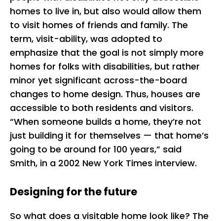
homes to live in, but also would allow them
to visit homes of friends and family. The
term, visit-ability, was adopted to
emphasize that the goal is not simply more
homes for folks with disabilities, but rather
minor yet significant across-the-board
changes to home design. Thus, houses are
accessible to both residents and visitors.
“When someone builds a home, they’re not
just building it for themselves — that home’s
going to be around for 100 years,” said
Smith, in a 2002 New York Times interview.
Designing for the future
So what does a visitable home look like? The