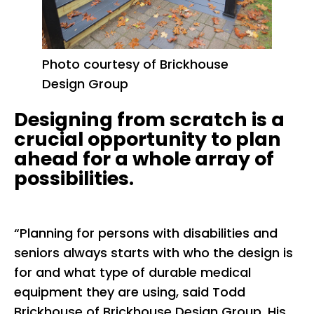
Photo courtesy of Brickhouse
Design Group
Designing from scratch is a
crucial opportunity to plan
ahead for a whole array of
possibilities.
“Planning for persons with disabilities and
seniors always starts with who the design is
for and what type of durable medical
equipment they are using, said Todd
Brickhouse of Brickhouse Design Group. His