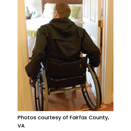
Photos courtesy of Fairfax County,
VA