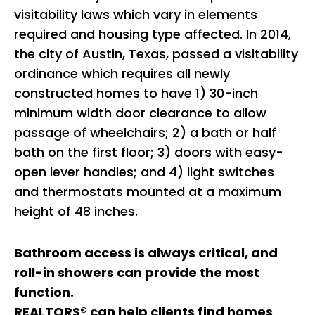
visitability laws which vary in elements
required and housing type affected. In 2014,
the city of Austin, Texas, passed a visitability
ordinance which requires all newly
constructed homes to have 1) 30-inch
minimum width door clearance to allow
passage of wheelchairs; 2) a bath or half
bath on the first floor; 3) doors with easy-
open lever handles; and 4) light switches
and thermostats mounted at a maximum
height of 48 inches.
Bathroom access is always critical, and
roll-in showers can provide the most
function.
REALTORS® can help clients find homes