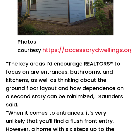
Photos
https://accessorydwellings.or
courtesy
“The key areas I’d encourage REALTORS® to
focus on are entrances, bathrooms, and
kitchens, as well as thinking about the
ground floor layout and how dependence on
a second story can be minimized,” Saunders
said.
“When it comes to entrances, it’s very
unlikely that you’ll find a flush front entry.
However, a home with six steps up to the