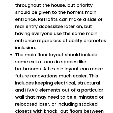
throughout the house, but priority
should be given to the home’s main
entrance. Retrofits can make a side or
rear entry accessible later on, but
having everyone use the same main
entrance regardless of ability promotes
inclusion.
The main floor layout should include
some extra room in spaces like
bathrooms. A flexible layout can make
future renovations much easier. This
includes keeping electrical, structural
and HVAC elements out of a particular
wall that may need to be eliminated or
relocated later, or including stacked
closets with knock-out floors between