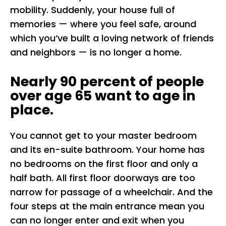
mobility. Suddenly, your house full of
memories — where you feel safe, around
which you’ve built a loving network of friends
and neighbors — is no longer a home.
Nearly 90 percent of people
over age 65 want to age in
place.
You cannot get to your master bedroom
and its en-suite bathroom. Your home has
no bedrooms on the first floor and only a
half bath. All first floor doorways are too
narrow for passage of a wheelchair. And the
four steps at the main entrance mean you
can no longer enter and exit when you