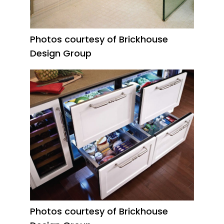
Photos courtesy of Brickhouse
Design Group
Photos courtesy of Brickhouse