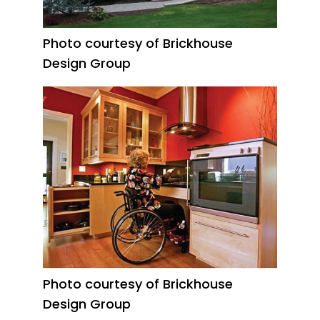
Photo courtesy of Brickhouse
Design Group
Photo courtesy of Brickhouse
Design Group