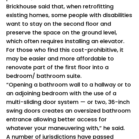
Brickhouse said that, when retrofitting
existing homes, some people with disabilities
want to stay on the second floor and
preserve the space on the ground level,
which often requires installing an elevator.
For those who find this cost-prohibitive, it
may be easier and more affordable to
renovate part of the first floor into a
bedroom/ bathroom suite.
“Opening a bathroom wall to a hallway or to
an adjoining bedroom with the use of a
multi-sliding door system — or two, 36-inch
swing doors creates an oversized bathroom
entrance allowing better access for
whatever your maneuvering with,” he said.
A number of jurisdictions have passed