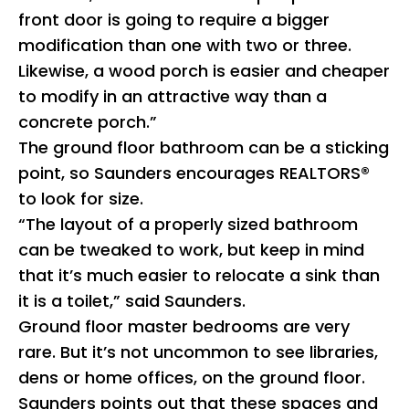
front door is going to require a bigger
modification than one with two or three.
Likewise, a wood porch is easier and cheaper
to modify in an attractive way than a
concrete porch.”
The ground floor bathroom can be a sticking
point, so Saunders encourages REALTORS®
to look for size.
“The layout of a properly sized bathroom
can be tweaked to work, but keep in mind
that it’s much easier to relocate a sink than
it is a toilet,” said Saunders.
Ground floor master bedrooms are very
rare. But it’s not uncommon to see libraries,
dens or home offices, on the ground floor.
Saunders points out that these spaces and