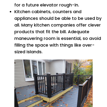
for a future elevator rough-in.
Kitchen cabinets, counters and
appliances should be able to be used by
all. Many kitchen companies offer clever
products that fit the bill. Adequate
maneuvering room is essential, so avoid
filling the space with things like over-
sized islands.