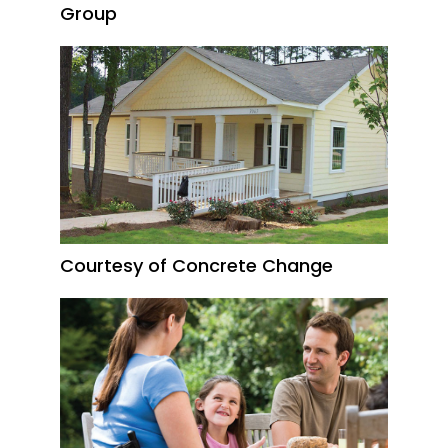
Group
Courtesy of Concrete Change