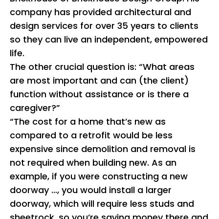
company has provided architectural and
design services for over 35 years to clients
so they can live an independent, empowered
life.
The other crucial question is: “What areas
are most important and can (the client)
function without assistance or is there a
caregiver?”
“The cost for a home that’s new as
compared to a retrofit would be less
expensive since demolition and removal is
not required when building new. As an
example, if you were constructing a new
doorway …, you would install a larger
doorway, which will require less studs and
sheetrock, so you’re saving money there and