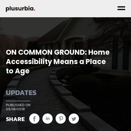
ON COMMON GROUND: Home
Accessibility Means a Place
to Age
UPDATES
PUBLISHED ON
05/18/2018
SHARE