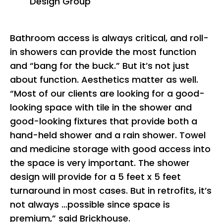
Design Group
Bathroom access is always critical, and roll-
in showers can provide the most function
and “bang for the buck.” But it’s not just
about function. Aesthetics matter as well.
“Most of our clients are looking for a good-
looking space with tile in the shower and
good-looking fixtures that provide both a
hand-held shower and a rain shower. Towel
and medicine storage with good access into
the space is very important. The shower
design will provide for a 5 feet x 5 feet
turnaround in most cases. But in retrofits, it’s
not always …possible since space is
premium,” said Brickhouse.