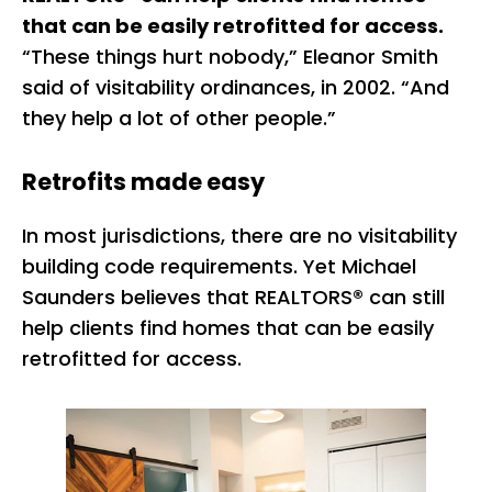
that can be easily retrofitted for access.
“These things hurt nobody,” Eleanor Smith
said of visitability ordinances, in 2002. “And
they help a lot of other people.”
Retrofits made easy
In most jurisdictions, there are no visitability
building code requirements. Yet Michael
Saunders believes that REALTORS® can still
help clients find homes that can be easily
retrofitted for access.