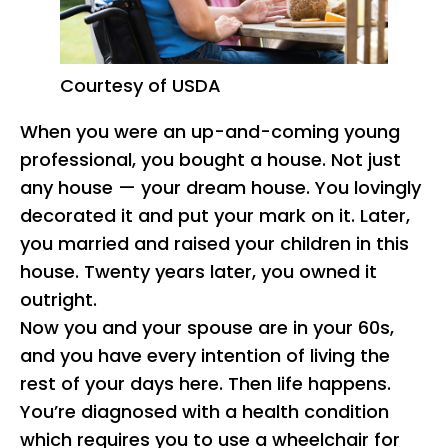
Courtesy of USDA
When you were an up-and-coming young
professional, you bought a house. Not just
any house — your dream house. You lovingly
decorated it and put your mark on it. Later,
you married and raised your children in this
house. Twenty years later, you owned it
outright.
Now you and your spouse are in your 60s,
and you have every intention of living the
rest of your days here. Then life happens.
You’re diagnosed with a health condition
which requires you to use a wheelchair for