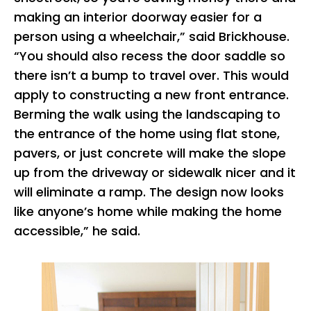
making an interior doorway easier for a
person using a wheelchair,” said Brickhouse.
“You should also recess the door saddle so
there isn’t a bump to travel over. This would
apply to constructing a new front entrance.
Berming the walk using the landscaping to
the entrance of the home using flat stone,
pavers, or just concrete will make the slope
up from the driveway or sidewalk nicer and it
will eliminate a ramp. The design now looks
like anyone’s home while making the home
accessible,” he said.