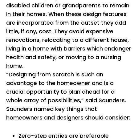
disabled children or grandparents to remain
in their homes. When these design features
are incorporated from the outset they add
little, if any, cost. They avoid expensive
renovations, relocating to a different house,
living in a home with barriers which endanger
health and safety, or moving to a nursing
home.
“Designing from scratch is such an
advantage to the homeowner and is a
crucial opportunity to plan ahead for a
whole array of possibilities,” said Saunders.
Saunders named key things that
homeowners and designers should consider:
Zero-step entries are preferable