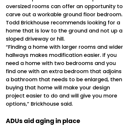
oversized rooms can offer an opportunity to
carve out a workable ground floor bedroom.
Todd Brickhouse recommends looking for a
home that is low to the ground and not up a
sloped driveway or hill.
“Finding a home with larger rooms and wider
hallways makes modification easier. If you
need a home with two bedrooms and you
find one with an extra bedroom that adjoins
a bathroom that needs to be enlarged, then
buying that home will make your design
project easier to do and will give you more
options,” Brickhouse said.
ADUs aid aging in place