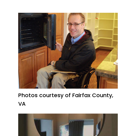
Photos courtesy of Fairfax County,
VA