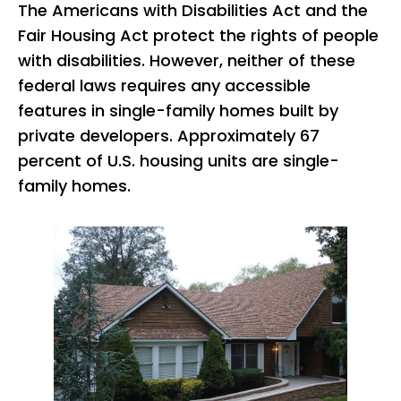
The Americans with Disabilities Act and the
Fair Housing Act protect the rights of people
with disabilities. However, neither of these
federal laws requires any accessible
features in single-family homes built by
private developers. Approximately 67
percent of U.S. housing units are single-
family homes.