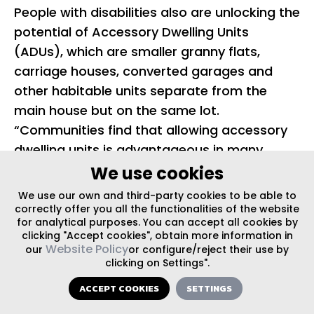
People with disabilities also are unlocking the
potential of Accessory Dwelling Units
(ADUs), which are smaller granny flats,
carriage houses, converted garages and
other habitable units separate from the
main house but on the same lot.
“Communities find that allowing accessory
dwelling units is advantageous in many
ways. In addition to providing practical
We use cookies
housing options for the elderly, disabled,
We use our own and third-party cookies to be able to
empty nesters, and young workers, ADUs
correctly offer you all the functionalities of the website
for analytical purposes. You can accept all cookies by
can provide additional rental income for
clicking "Accept cookies", obtain more information in
homeowners,” said a Case Study prepared
Website Policy
our
or configure/reject their use by
clicking on Settings".
for the U.S. Department of Housing and
Urban Development by Sage Computing.
ACCEPT COOKIES
SETTINGS
Many older urban neighborhoods have