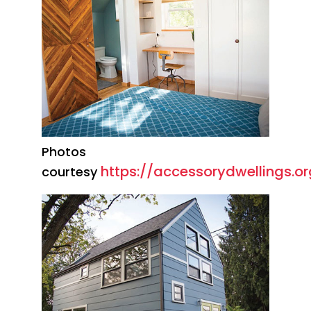
Photos
https://accessorydwellings.or
courtesy