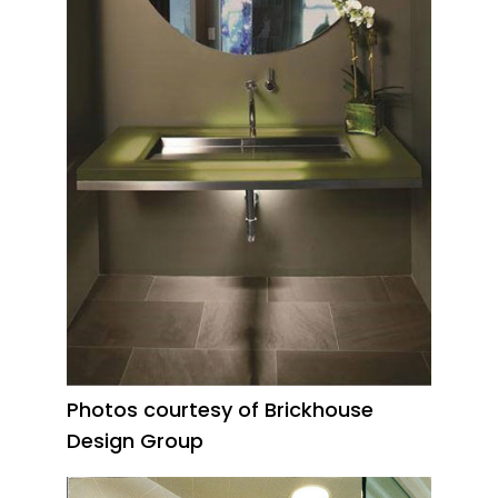
Photos courtesy of Brickhouse
Design Group