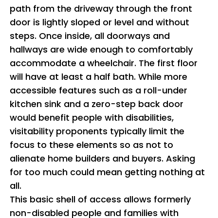
path from the driveway through the front
door is lightly sloped or level and without
steps. Once inside, all doorways and
hallways are wide enough to comfortably
accommodate a wheelchair. The first floor
will have at least a half bath. While more
accessible features such as a roll-under
kitchen sink and a zero-step back door
would benefit people with disabilities,
visitability proponents typically limit the
focus to these elements so as not to
alienate home builders and buyers. Asking
for too much could mean getting nothing at
all.
This basic shell of access allows formerly
non-disabled people and families with