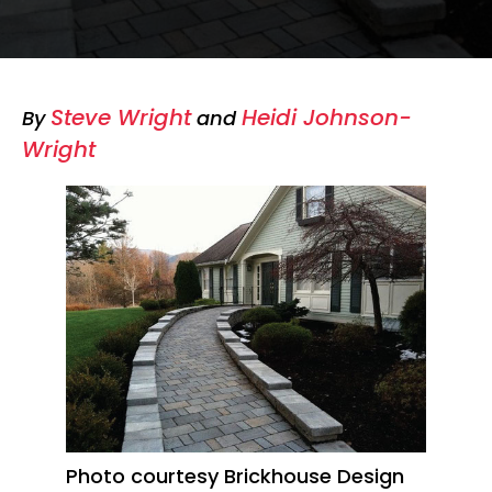
Steve Wright
Heidi Johnson-
By
and
Wright
Photo courtesy Brickhouse Design