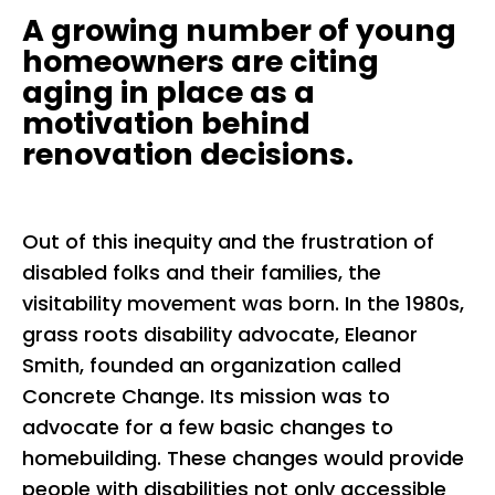
A growing number of young
homeowners are citing
aging in place as a
motivation behind
renovation decisions.
Out of this inequity and the frustration of
disabled folks and their families, the
visitability movement was born. In the 1980s,
grass roots disability advocate, Eleanor
Smith, founded an organization called
Concrete Change. Its mission was to
advocate for a few basic changes to
homebuilding. These changes would provide
people with disabilities not only accessible