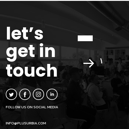
let’s
get in
touch
FOLLOW US ON SOCIAL MEDIA
INFO@PLUSURBIA.COM