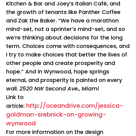
Kitchen & Bar and Joey’s Italian Café, and
the growth of tenants like Panther Coffee
and Zak the Baker. “We have a marathon
mind-set, not a sprinter’s mind-set, and so
we’re thinking about decisions for the long
term. Choices come with consequences, and
I try to make choices that better the lives of
other people and create prosperity and
hope.” And in Wynwood, hope springs
eternal, and prosperity is painted on every
wall.
2520 NW Second Ave., Miami
Link to
http://oceandrive.com/jessica-
article:
goldman-srebnick-on-growing-
wynwood
For more information on the design