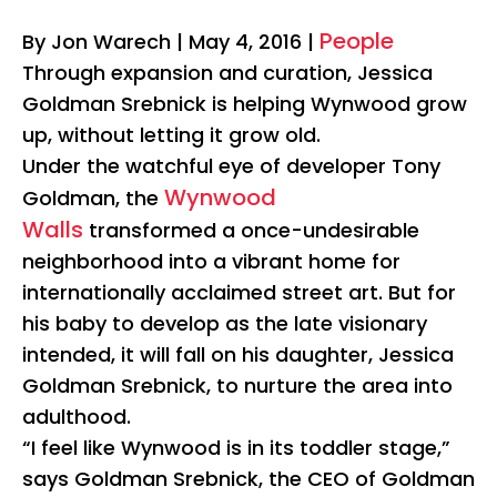
People
By Jon Warech
|
May 4, 2016 |
Through expansion and curation, Jessica
Goldman Srebnick is helping Wynwood grow
up, without letting it grow old.
Under the watchful eye of developer Tony
Wynwood
Goldman, the
Walls
transformed a once-undesirable
neighborhood into a vibrant home for
internationally acclaimed street art. But for
his baby to develop as the late visionary
intended, it will fall on his daughter, Jessica
Goldman Srebnick, to nurture the area into
adulthood.
“I feel like Wynwood is in its toddler stage,”
says Goldman Srebnick, the CEO of Goldman