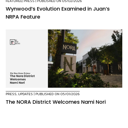
FEATURED
,
PRESS
| PUBLISHED ON 05/02/2026
Wynwood’s Evolution Examined in Juan’s
NRPA Feature
PRESS
,
UPDATES
| PUBLISHED ON 05/01/2026
The NORA District Welcomes Nami Nori