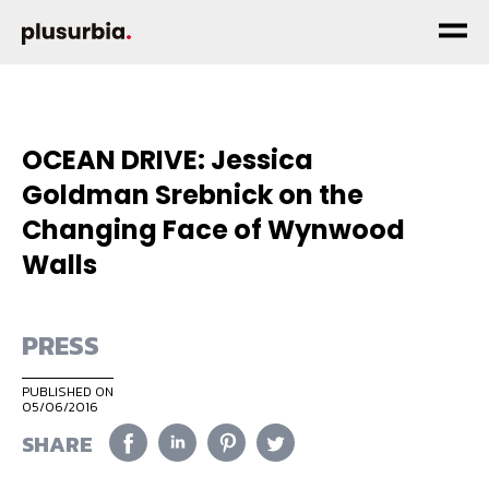
OCEAN DRIVE: Jessica
Goldman Srebnick on the
Changing Face of Wynwood
Walls
PRESS
PUBLISHED ON
05/06/2016
SHARE