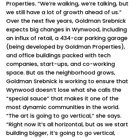
Properties. “We’re walking, we’re talking, but
we still have a lot of growth ahead of us.”
Over the next five years, Goldman Srebnick
expects big changes in Wynwood, including
an influx of retail, a 434-car parking garage
(being developed by Goldman Properties),
and office buildings packed with tech
companies, start-ups, and co-working
space. But as the neighborhood grows,
Goldman Srebnick is working to ensure that
Wynwood doesn’t lose what she calls the
“special sauce” that makes it one of the
most dynamic communities in the world.
“The art is going to go vertical,” she says.
“Right now it’s all horizontal, but as we start
building bigger, it’s going to go vertical,