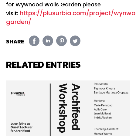
for Wywnood Walls Garden please
https://plusurbia.com/project/wynw
visit:
garden/
SHARE
RELATED ENTRIES