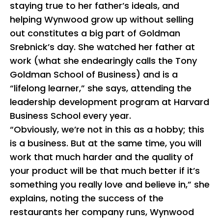
staying true to her father’s ideals, and
helping Wynwood grow up without selling
out constitutes a big part of Goldman
Srebnick’s day. She watched her father at
work (what she endearingly calls the Tony
Goldman School of Business) and is a
“lifelong learner,” she says, attending the
leadership development program at Harvard
Business School every year.
“Obviously, we’re not in this as a hobby; this
is a business. But at the same time, you will
work that much harder and the quality of
your product will be that much better if it’s
something you really love and believe in,” she
explains, noting the success of the
restaurants her company runs, Wynwood