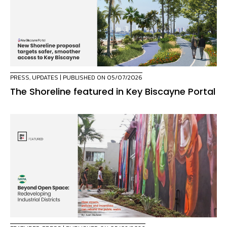
PRESS
,
UPDATES
| PUBLISHED ON 05/07/2026
The Shoreline featured in Key Biscayne Portal