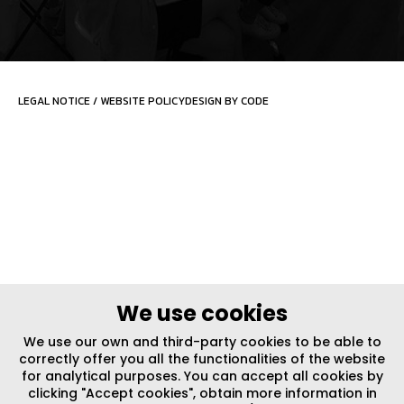
LEGAL NOTICE
/
WEBSITE POLICY
DESIGN BY CODE
We use cookies
We use our own and third-party cookies to be able to
correctly offer you all the functionalities of the website
for analytical purposes. You can accept all cookies by
clicking "Accept cookies", obtain more information in