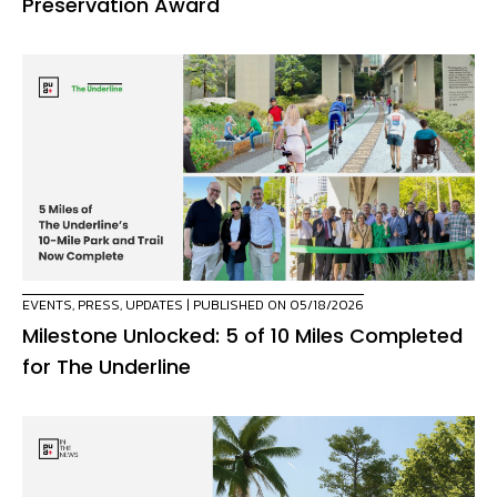
Preservation Award
EVENTS
,
PRESS
,
UPDATES
| PUBLISHED ON 05/18/2026
Milestone Unlocked: 5 of 10 Miles Completed
for The Underline