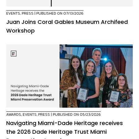
EVENTS
,
PRESS
| PUBLISHED ON 07/13/2026
Juan Joins Coral Gables Museum Archifeed
Workshop
AWARDS
,
EVENTS
,
PRESS
| PUBLISHED ON 05/23/2026
Navigating Miami-Dade Heritage receives
the 2026 Dade Heritage Trust Miami