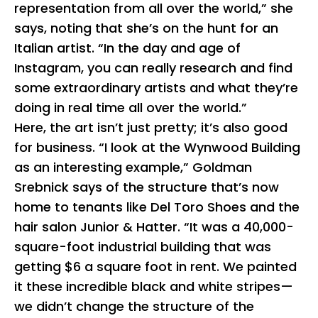
representation from all over the world,” she
says, noting that she’s on the hunt for an
Italian artist. “In the day and age of
Instagram, you can really research and find
some extraordinary artists and what they’re
doing in real time all over the world.”
Here, the art isn’t just pretty; it’s also good
for business. “I look at the Wynwood Building
as an interesting example,” Goldman
Srebnick says of the structure that’s now
home to tenants like Del Toro Shoes and the
hair salon Junior & Hatter. “It was a 40,000-
square-foot industrial building that was
getting $6 a square foot in rent. We painted
it these incredible black and white stripes—
we didn’t change the structure of the