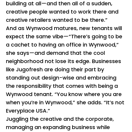
building at all—and then all of a sudden,
creative people wanted to work there and
creative retailers wanted to be there.”
And as Wynwood matures, new tenants will
expect the same vibe—“There’s going to be
a cachet to having an office in Wynwood,”
she says—and demand that the cool
neighborhood not lose its edge. Businesses
like Jugofresh are doing their part by
standing out design-wise and embracing
the responsibility that comes with being a
Wynwood tenant. “You know where you are
when you’re in Wynwood,” she adds. “It’s not
Everyplace USA.”
Juggling the creative and the corporate,
managing an expanding business while