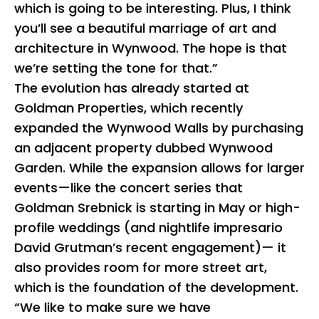
which is going to be interesting. Plus, I think
you’ll see a beautiful marriage of art and
architecture in Wynwood. The hope is that
we’re setting the tone for that.”
The evolution has already started at
Goldman Properties, which recently
expanded the Wynwood Walls by purchasing
an adjacent property dubbed Wynwood
Garden. While the expansion allows for larger
events—like the concert series that
Goldman Srebnick is starting in May or high-
profile weddings (and nightlife impresario
David Grutman’s recent engagement)— it
also provides room for more street art,
which is the foundation of the development.
“We like to make sure we have