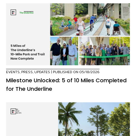
EVENTS
,
PRESS
,
UPDATES
| PUBLISHED ON 05/18/2026
Milestone Unlocked: 5 of 10 Miles Completed
for The Underline