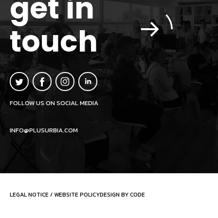
get in
touch
FOLLOW US ON SOCIAL MEDIA
INFO@PLUSURBIA.COM
LEGAL NOTICE
/
WEBSITE POLICY
DESIGN BY CODE