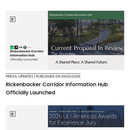
PRESS
,
UPDATES
| PUBLISHED ON 04/22/2026
Rickenbacker Corridor Information Hub
Officially Launched