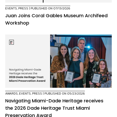
EVENTS
,
PRESS
| PUBLISHED ON 07/13/2026
Juan Joins Coral Gables Museum Archifeed
Workshop
AWARDS
,
EVENTS
,
PRESS
| PUBLISHED ON 05/23/2026
Navigating Miami-Dade Heritage receives
the 2026 Dade Heritage Trust Miami
Preservation Award