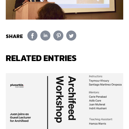
SHARE
RELATED ENTRIES