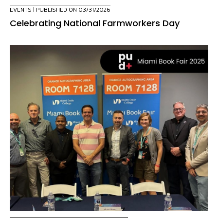
EVENTS
| PUBLISHED ON 03/31/2026
Celebrating National Farmworkers Day