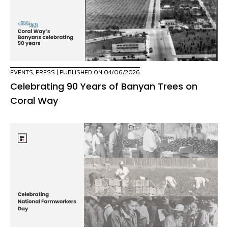
EVENTS
,
PRESS
| PUBLISHED ON 04/06/2026
Celebrating 90 Years of Banyan Trees on
Coral Way