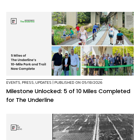
EVENTS
,
PRESS
,
UPDATES
| PUBLISHED ON 05/18/2026
Milestone Unlocked: 5 of 10 Miles Completed
for The Underline