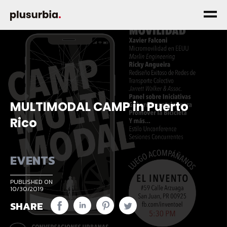
MULTIMODAL CAMP in Puerto
Rico
EVENTS
PUBLISHED ON
10/30/2019
SHARE