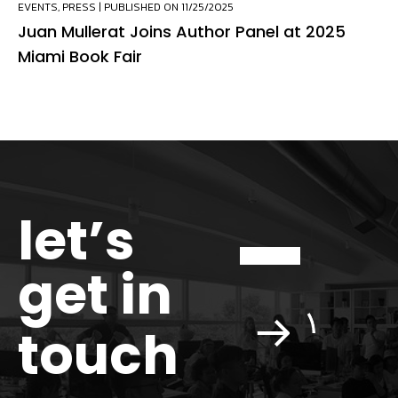
EVENTS
,
PRESS
| PUBLISHED ON 11/25/2025
Juan Mullerat Joins Author Panel at 2025
Miami Book Fair
let’s
get in
touch