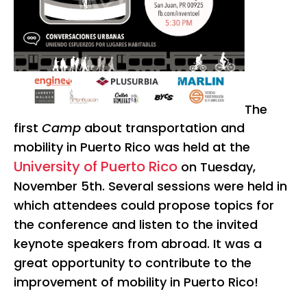
The
first
Camp
about transportation and
mobility in Puerto Rico was held at the
University of Puerto Rico
on Tuesday,
November 5th. Several sessions were held in
which attendees could propose topics for
the conference and listen to the invited
keynote speakers from abroad. It was a
great opportunity to contribute to the
improvement of mobility in Puerto Rico!