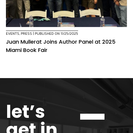
EVENTS
,
PRESS
| PUBLISHED ON 11/25/2025
Juan Mullerat Joins Author Panel at 2025
Miami Book Fair
let’s
get in