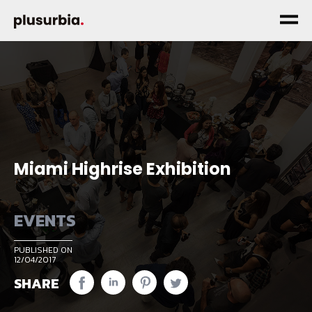
Miami Highrise Exhibition
EVENTS
PUBLISHED ON
12/04/2017
SHARE