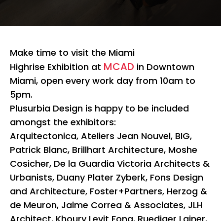
Make time to visit the Miami
MCAD
Highrise Exhibition at
in Downtown
Miami, open every work day from 10am to
5pm.
Plusurbia Design is happy to be included
amongst the exhibitors:
Arquitectonica, Ateliers Jean Nouvel, BIG,
Patrick Blanc, Brillhart Architecture, Moshe
Cosicher, De la Guardia Victoria Architects &
Urbanists, Duany Plater Zyberk, Fons Design
and Architecture, Foster+Partners, Herzog &
de Meuron, Jaime Correa & Associates, JLH
Architect, Khoury Levit Fong, Ruediger Lainer,