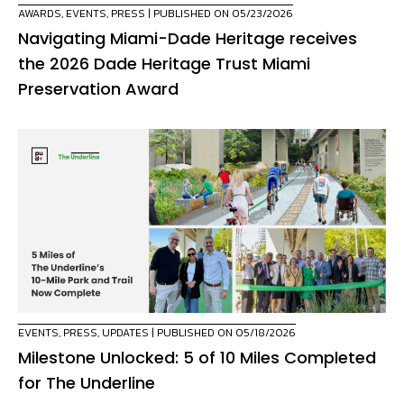
AWARDS
,
EVENTS
,
PRESS
| PUBLISHED ON 05/23/2026
Navigating Miami-Dade Heritage receives
the 2026 Dade Heritage Trust Miami
Preservation Award
EVENTS
,
PRESS
,
UPDATES
| PUBLISHED ON 05/18/2026
Milestone Unlocked: 5 of 10 Miles Completed
for The Underline