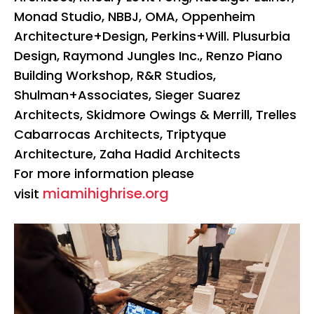
Monad Studio, NBBJ, OMA, Oppenheim
Architecture+Design, Perkins+Will. Plusurbia
Design, Raymond Jungles Inc., Renzo Piano
Building Workshop, R&R Studios,
Shulman+Associates, Sieger Suarez
Architects, Skidmore Owings & Merrill, Trelles
Cabarrocas Architects, Triptyque
Architecture, Zaha Hadid Architects
For more information please
miamihighrise.org
visit