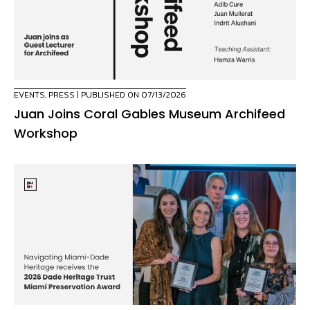
EVENTS
,
PRESS
| PUBLISHED ON 07/13/2026
Juan Joins Coral Gables Museum Archifeed
Workshop