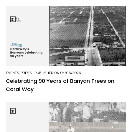
EVENTS
,
PRESS
| PUBLISHED ON 04/06/2026
Celebrating 90 Years of Banyan Trees on
Coral Way