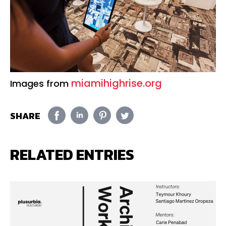
miamihighrise.org
Images from
SHARE
RELATED ENTRIES