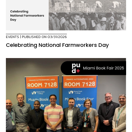
EVENTS
| PUBLISHED ON 03/31/2026
Celebrating National Farmworkers Day