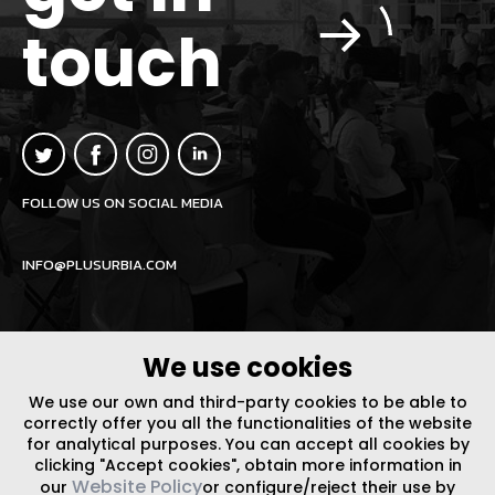
touch
FOLLOW US ON SOCIAL MEDIA
INFO@PLUSURBIA.COM
We use cookies
We use our own and third-party cookies to be able to
LEGAL NOTICE
/
WEBSITE POLICY
DESIGN BY CODE
correctly offer you all the functionalities of the website
for analytical purposes. You can accept all cookies by
clicking "Accept cookies", obtain more information in
Website Policy
our
or configure/reject their use by