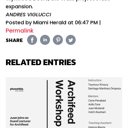
expansion.
ANDRES VIGLUCCI
Posted by Miami Herald at
06:47 PM
|
Permalink
SHARE
RELATED ENTRIES