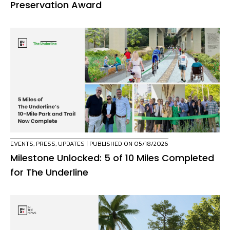
Preservation Award
EVENTS
,
PRESS
,
UPDATES
| PUBLISHED ON 05/18/2026
Milestone Unlocked: 5 of 10 Miles Completed
for The Underline