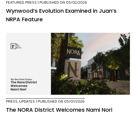
FEATURED
,
PRESS
| PUBLISHED ON 05/02/2026
Wynwood’s Evolution Examined in Juan’s
NRPA Feature
PRESS
,
UPDATES
| PUBLISHED ON 05/01/2026
The NORA District Welcomes Nami Nori