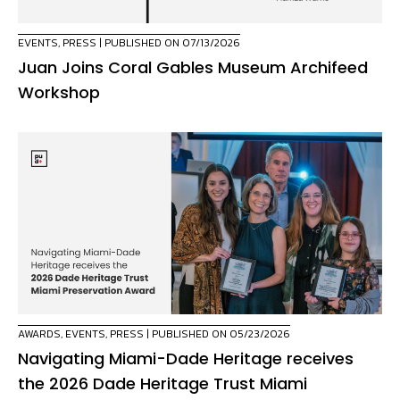
EVENTS
,
PRESS
| PUBLISHED ON 07/13/2026
Juan Joins Coral Gables Museum Archifeed
Workshop
AWARDS
,
EVENTS
,
PRESS
| PUBLISHED ON 05/23/2026
Navigating Miami-Dade Heritage receives
the 2026 Dade Heritage Trust Miami