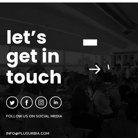
let’s
get in
touch
FOLLOW US ON SOCIAL MEDIA
INFO@PLUSURBIA.COM