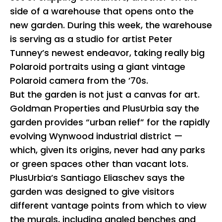
side of a warehouse that opens onto the
new garden. During this week, the warehouse
is serving as a studio for artist Peter
Tunney’s newest endeavor, taking really big
Polaroid portraits using a giant vintage
Polaroid camera from the ’70s.
But the garden is not just a canvas for art.
Goldman Properties and PlusUrbia say the
garden provides “urban relief” for the rapidly
evolving Wynwood industrial district —
which, given its origins, never had any parks
or green spaces other than vacant lots.
PlusUrbia’s Santiago Eliaschev says the
garden was designed to give visitors
different vantage points from which to view
the murals, including angled benches and