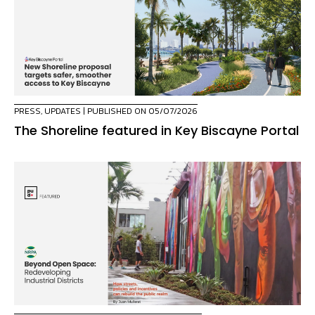
PRESS
,
UPDATES
| PUBLISHED ON 05/07/2026
The Shoreline featured in Key Biscayne Portal