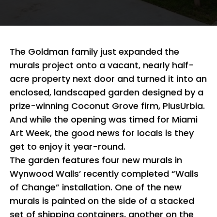
The Goldman family just expanded the
murals project onto a vacant, nearly half-
acre property next door and turned it into an
enclosed, landscaped garden designed by a
prize-winning Coconut Grove firm, PlusUrbia.
And while the opening was timed for Miami
Art Week, the good news for locals is they
get to enjoy it year-round.
The garden features four new murals in
Wynwood Walls’ recently completed “Walls
of Change” installation. One of the new
murals is painted on the side of a stacked
set of shipping containers, another on the