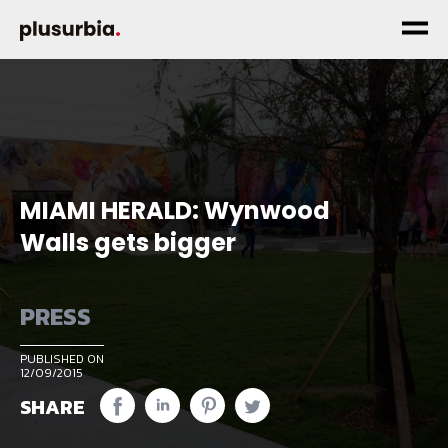
MIAMI HERALD: Wynwood
Walls gets bigger
PRESS
PUBLISHED ON
12/09/2015
SHARE