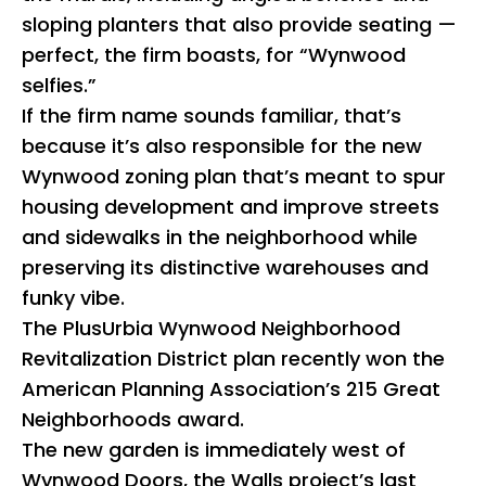
sloping planters that also provide seating —
perfect, the firm boasts, for “Wynwood
selfies.”
If the firm name sounds familiar, that’s
because it’s also responsible for the new
Wynwood zoning plan that’s meant to spur
housing development and improve streets
and sidewalks in the neighborhood while
preserving its distinctive warehouses and
funky vibe.
The PlusUrbia Wynwood Neighborhood
Revitalization District plan recently won the
American Planning Association’s 215 Great
Neighborhoods award.
The new garden is immediately west of
Wynwood Doors, the Walls project’s last