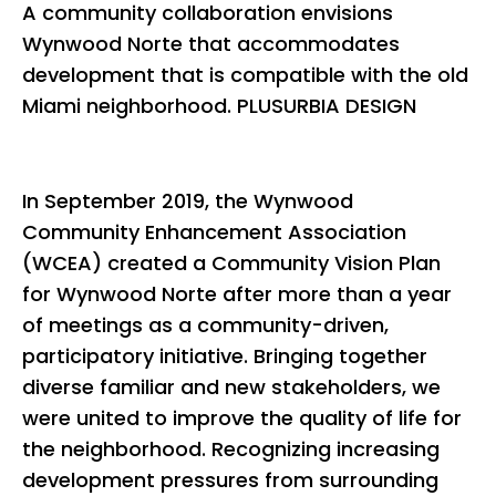
A community collaboration envisions
Wynwood Norte that accommodates
development that is compatible with the old
Miami neighborhood. PLUSURBIA DESIGN
In September 2019, the Wynwood
Community Enhancement Association
(WCEA) created a Community Vision Plan
for Wynwood Norte after more than a year
of meetings as a community-driven,
participatory initiative. Bringing together
diverse familiar and new stakeholders, we
were united to improve the quality of life for
the neighborhood. Recognizing increasing
development pressures from surrounding