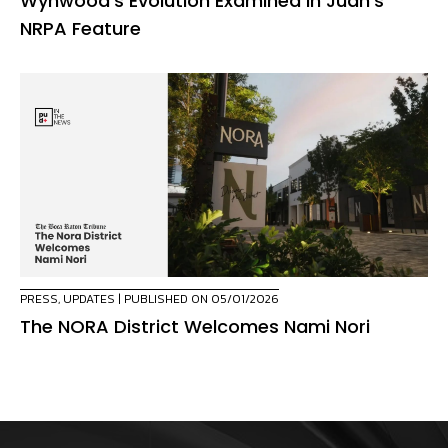
Wynwood’s Evolution Examined in Juan’s
NRPA Feature
PRESS
,
UPDATES
| PUBLISHED ON 05/01/2026
The NORA District Welcomes Nami Nori