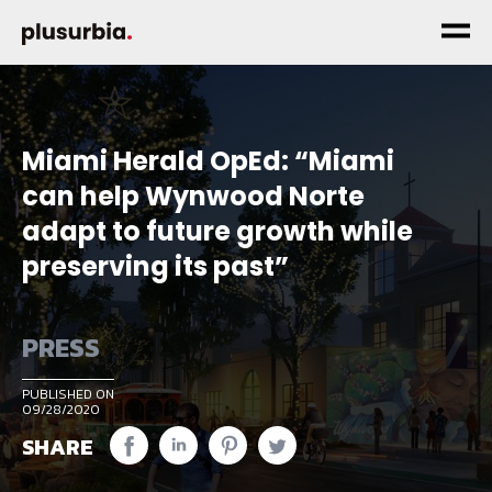
Miami Herald OpEd: “Miami
can help Wynwood Norte
adapt to future growth while
preserving its past”
PRESS
PUBLISHED ON
09/28/2020
SHARE