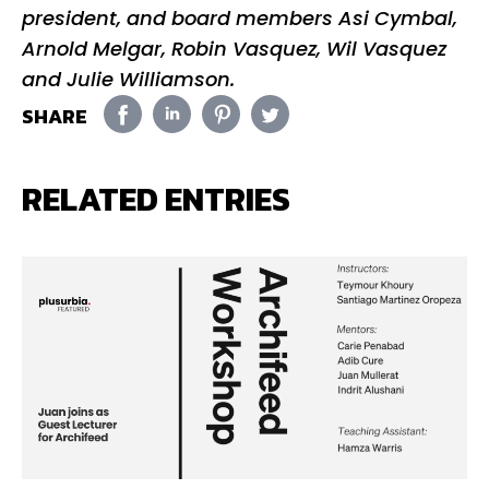
president, and board members Asi Cymbal,
Arnold Melgar, Robin Vasquez, Wil Vasquez
and Julie Williamson.
SHARE
RELATED ENTRIES