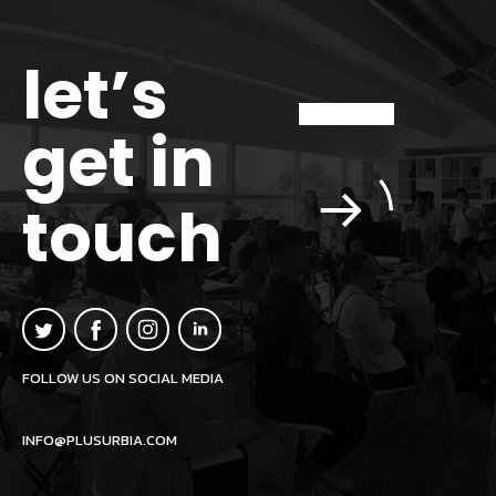
let’s
get in
touch
FOLLOW US ON SOCIAL MEDIA
INFO@PLUSURBIA.COM