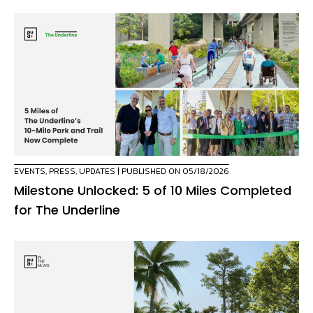
EVENTS
,
PRESS
,
UPDATES
| PUBLISHED ON 05/18/2026
Milestone Unlocked: 5 of 10 Miles Completed
for The Underline