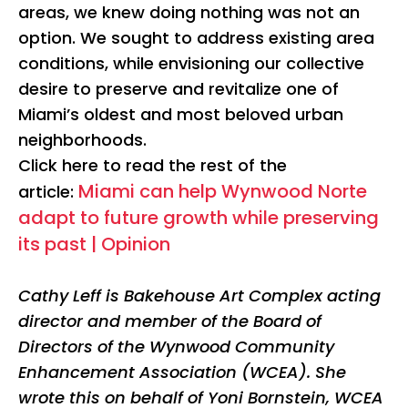
areas, we knew doing nothing was not an
option. We sought to address existing area
conditions, while envisioning our collective
desire to preserve and revitalize one of
Miami’s oldest and most beloved urban
neighborhoods.
Click here to read the rest of the
Miami can help Wynwood Norte
article:
adapt to future growth while preserving
its past | Opinion
Cathy Leff is Bakehouse Art Complex acting
director and member of the Board of
Directors of the Wynwood Community
Enhancement Association (WCEA). She
wrote this on behalf of Yoni Bornstein, WCEA