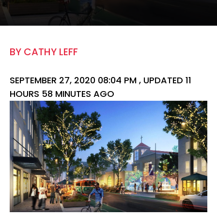
BY CATHY LEFF
SEPTEMBER 27, 2020 08:04 PM ,
UPDATED 11
HOURS 58 MINUTES AGO