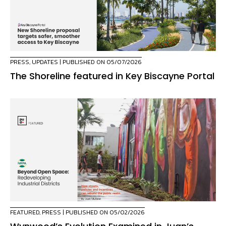
PRESS
,
UPDATES
| PUBLISHED ON 05/07/2026
The Shoreline featured in Key Biscayne Portal
FEATURED
,
PRESS
| PUBLISHED ON 05/02/2026