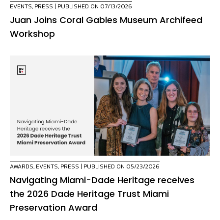
EVENTS
,
PRESS
| PUBLISHED ON 07/13/2026
Juan Joins Coral Gables Museum Archifeed
Workshop
AWARDS
,
EVENTS
,
PRESS
| PUBLISHED ON 05/23/2026
Navigating Miami-Dade Heritage receives
the 2026 Dade Heritage Trust Miami
Preservation Award