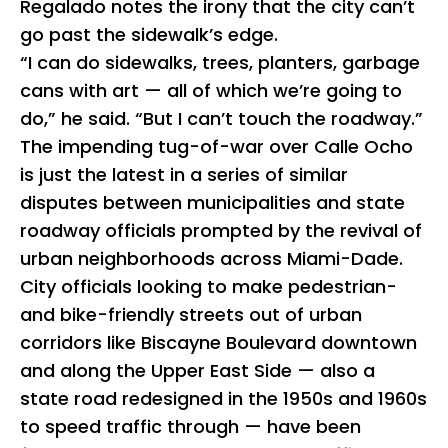
Regalado notes the irony that the city can’t
go past the sidewalk’s edge.
“I can do sidewalks, trees, planters, garbage
cans with art — all of which we’re going to
do,” he said. “But I can’t touch the roadway.”
The impending tug-of-war over Calle Ocho
is just the latest in a series of similar
disputes between municipalities and state
roadway officials prompted by the revival of
urban neighborhoods across Miami-Dade.
City officials looking to make pedestrian-
and bike-friendly streets out of urban
corridors like Biscayne Boulevard downtown
and along the Upper East Side — also a
state road redesigned in the 1950s and 1960s
to speed traffic through — have been