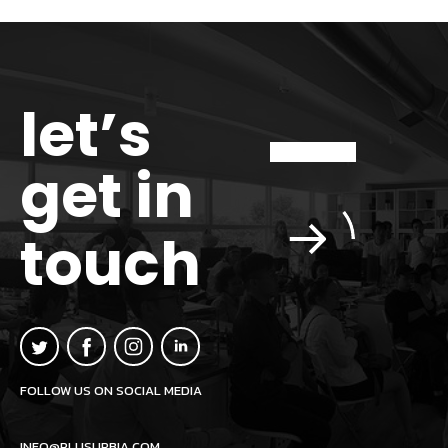
let’s
get in
touch
FOLLOW US ON SOCIAL MEDIA
INFO@PLUSURBIA.COM