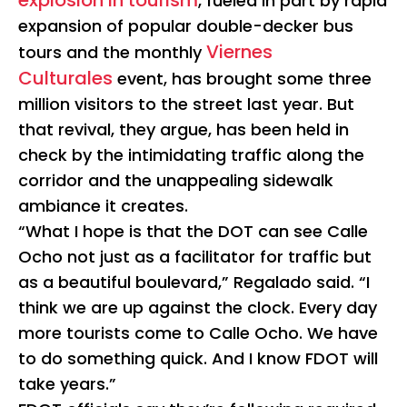
explosion in tourism
, fueled in part by rapid
expansion of popular double-decker bus
Viernes
tours and the monthly
Culturales
event, has brought some three
million visitors to the street last year. But
that revival, they argue, has been held in
check by the intimidating traffic along the
corridor and the unappealing sidewalk
ambiance it creates.
“What I hope is that the DOT can see Calle
Ocho not just as a facilitator for traffic but
as a beautiful boulevard,” Regalado said. “I
think we are up against the clock. Every day
more tourists come to Calle Ocho. We have
to do something quick. And I know FDOT will
take years.”