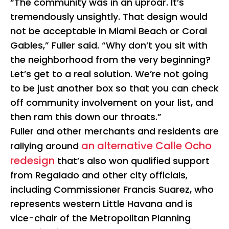
“The community was in an uproar. It’s
tremendously unsightly. That design would
not be acceptable in Miami Beach or Coral
Gables,” Fuller said. “Why don’t you sit with
the neighborhood from the very beginning?
Let’s get to a real solution. We’re not going
to be just another box so that you can check
off community involvement on your list, and
then ram this down our throats.”
Fuller and other merchants and residents are
an alternative Calle Ocho
rallying around
redesign
that’s also won qualified support
from Regalado and other city officials,
including Commissioner Francis Suarez, who
represents western Little Havana and is
vice-chair of the Metropolitan Planning