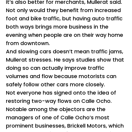
It’s also better for merchants, Mullerat said.
Not only would they benefit from increased
foot and bike traffic, but having auto traffic
both ways brings more business in the
evening when people are on their way home
from downtown.
And slowing cars doesn’t mean traffic jams,
Mullerat stresses. He says studies show that
doing so can actually improve traffic
volumes and flow because motorists can
safely follow other cars more closely.
Not everyone has signed onto the idea of
restoring two-way flows on Calle Ocho.
Notable among the objectors are the
managers of one of Calle Ocho’s most
prominent businesses, Brickell Motors, which