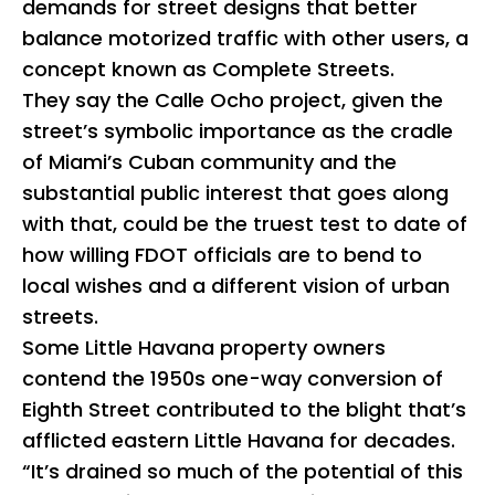
demands for street designs that better
balance motorized traffic with other users, a
concept known as Complete Streets.
They say the Calle Ocho project, given the
street’s symbolic importance as the cradle
of Miami’s Cuban community and the
substantial public interest that goes along
with that, could be the truest test to date of
how willing FDOT officials are to bend to
local wishes and a different vision of urban
streets.
Some Little Havana property owners
contend the 1950s one-way conversion of
Eighth Street contributed to the blight that’s
afflicted eastern Little Havana for decades.
“It’s drained so much of the potential of this