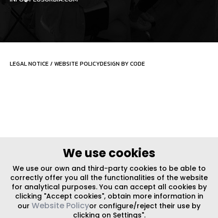
LEGAL NOTICE
/
WEBSITE POLICY
DESIGN BY CODE
We use cookies
We use our own and third-party cookies to be able to
correctly offer you all the functionalities of the website
for analytical purposes. You can accept all cookies by
clicking "Accept cookies", obtain more information in
Website Policy
our
or configure/reject their use by
clicking on Settings".