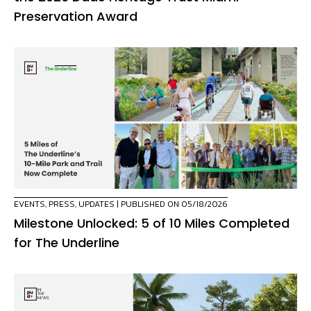
Preservation Award
EVENTS
,
PRESS
,
UPDATES
| PUBLISHED ON 05/18/2026
Milestone Unlocked: 5 of 10 Miles Completed
for The Underline