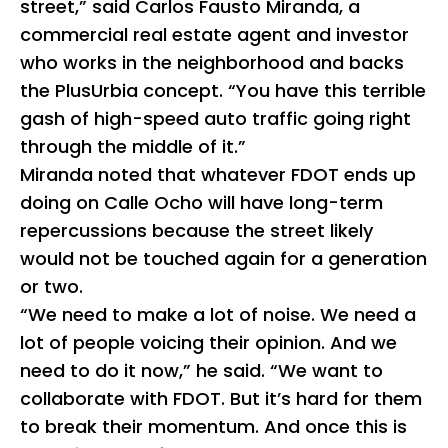
street,” said Carlos Fausto Miranda, a
commercial real estate agent and investor
who works in the neighborhood and backs
the PlusUrbia concept. “You have this terrible
gash of high-speed auto traffic going right
through the middle of it.”
Miranda noted that whatever FDOT ends up
doing on Calle Ocho will have long-term
repercussions because the street likely
would not be touched again for a generation
or two.
“We need to make a lot of noise. We need a
lot of people voicing their opinion. And we
need to do it now,” he said. “We want to
collaborate with FDOT. But it’s hard for them
to break their momentum. And once this is