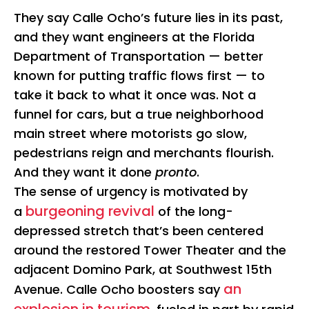
They say Calle Ocho’s future lies in its past,
and they want engineers at the Florida
Department of Transportation — better
known for putting traffic flows first — to
take it back to what it once was. Not a
funnel for cars, but a true neighborhood
main street where motorists go slow,
pedestrians reign and merchants flourish.
And they want it done
pronto
.
The sense of urgency is motivated by
burgeoning revival
a
of the long-
depressed stretch that’s been centered
around the restored Tower Theater and the
adjacent Domino Park, at Southwest 15th
an
Avenue. Calle Ocho boosters say