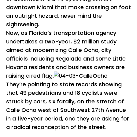
downtown Miami that make crossing on foot
an outright hazard, never mind the
sightseeing.
Now, as Florida’s transportation agency
undertakes a two-year, $2 million study
aimed at modernizing Calle Ocho, city
officials including Regalado and some Little
Havana residents and business owners are
raising a red flag.
They’re pointing to state records showing
that 49 pedestrians and 18 cyclists were
struck by cars, six fatally, on the stretch of
Calle Ocho west of Southwest 27th Avenue
in a five-year period, and they are asking for
a radical reconception of the street.