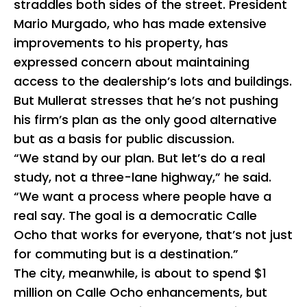
straddles both sides of the street. President
Mario Murgado, who has made extensive
improvements to his property, has
expressed concern about maintaining
access to the dealership’s lots and buildings.
But Mullerat stresses that he’s not pushing
his firm’s plan as the only good alternative
but as a basis for public discussion.
“We stand by our plan. But let’s do a real
study, not a three-lane highway,” he said.
“We want a process where people have a
real say. The goal is a democratic Calle
Ocho that works for everyone, that’s not just
for commuting but is a destination.”
The city, meanwhile, is about to spend $1
million on Calle Ocho enhancements, but