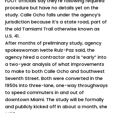
FDOT officials say they’re following required
procedure but have no details yet on the
study. Calle Ocho falls under the agency’s
jurisdiction because it’s a state road, part of
the old Tamiami Trail otherwise known as
U.S. 41.
After months of preliminary study, agency
spokeswoman Ivette Ruiz-Paz said, the
agency hired a contractor and is “early” into
a two-year analysis of what improvements
to make to both Calle Ocho and Southwest
Seventh Street. Both were converted in the
1950s into three-lane, one-way throughways
to speed commuters in and out of
downtown Miami. The study will be formally
and publicly kicked off in about a month, she