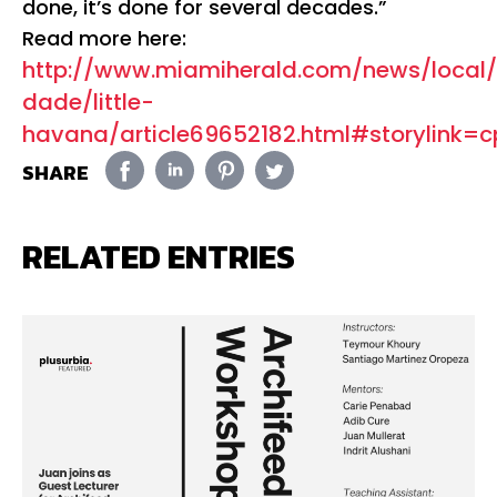
done, it’s done for several decades.”
Read more here:
http://www.miamiherald.com/news/loca
dade/little-
havana/article69652182.html#storylink=c
SHARE
RELATED ENTRIES