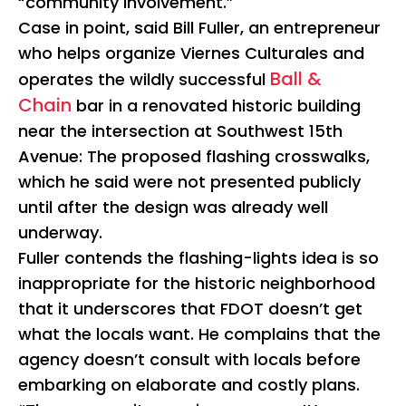
“community involvement.”
Case in point, said Bill Fuller, an entrepreneur
who helps organize Viernes Culturales and
Ball &
operates the wildly successful
Chain
bar in a renovated historic building
near the intersection at Southwest 15th
Avenue: The proposed flashing crosswalks,
which he said were not presented publicly
until after the design was already well
underway.
Fuller contends the flashing-lights idea is so
inappropriate for the historic neighborhood
that it underscores that FDOT doesn’t get
what the locals want. He complains that the
agency doesn’t consult with locals before
embarking on elaborate and costly plans.