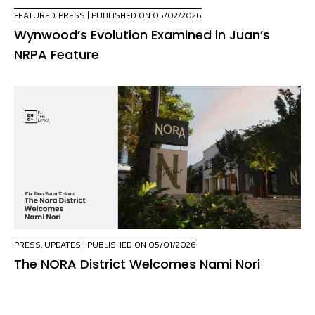
FEATURED
,
PRESS
| PUBLISHED ON 05/02/2026
Wynwood’s Evolution Examined in Juan’s
NRPA Feature
PRESS
,
UPDATES
| PUBLISHED ON 05/01/2026
The NORA District Welcomes Nami Nori