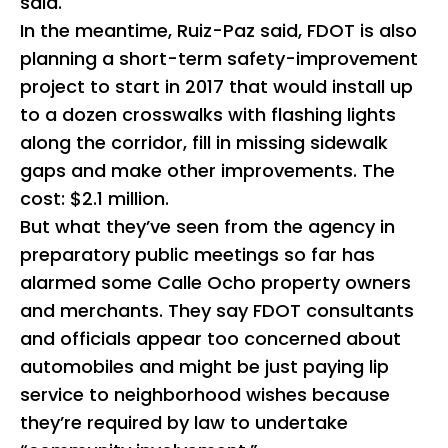
said.
In the meantime, Ruiz-Paz said, FDOT is also
planning a short-term safety-improvement
project to start in 2017 that would install up
to a dozen crosswalks with flashing lights
along the corridor, fill in missing sidewalk
gaps and make other improvements. The
cost: $2.1 million.
But what they’ve seen from the agency in
preparatory public meetings so far has
alarmed some Calle Ocho property owners
and merchants. They say FDOT consultants
and officials appear too concerned about
automobiles and might be just paying lip
service to neighborhood wishes because
they’re required by law to undertake