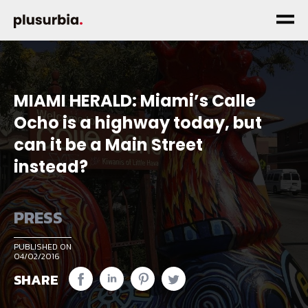
MIAMI HERALD: Miami’s Calle
Ocho is a highway today, but
can it be a Main Street
instead?
PRESS
PUBLISHED ON
04/02/2016
SHARE