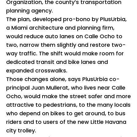
Organization, the county’s transportation
planning agency.
The plan, developed pro-bono by PlusUrbia,
a Miami architecture and planning firm,
would reduce auto lanes on Calle Ocho to
two, narrow them slightly and restore two-
way traffic. The shift would make room for
dedicated transit and bike lanes and
expanded crosswalks.
Those changes alone, says PlusUrbia co-
principal Juan Mullerat, who lives near Calle
Ocho, would make the street safer and more
attractive to pedestrians, to the many locals
who depend on bikes to get around, to bus
riders and to users of the new Little Havana
city trolley.