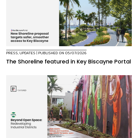
PRESS
,
UPDATES
| PUBLISHED ON 05/07/2026
The Shoreline featured in Key Biscayne Portal