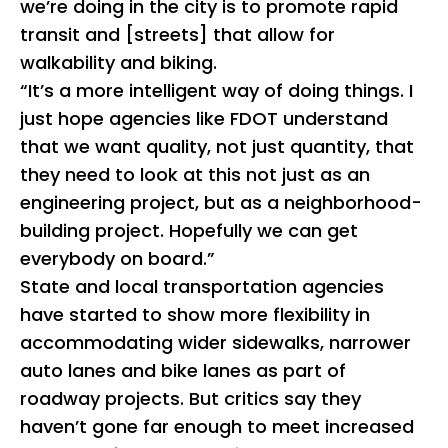
we’re doing in the city is to promote rapid
transit and [streets] that allow for
walkability and biking.
“It’s a more intelligent way of doing things. I
just hope agencies like FDOT understand
that we want quality, not just quantity, that
they need to look at this not just as an
engineering project, but as a neighborhood-
building project. Hopefully we can get
everybody on board.”
State and local transportation agencies
have started to show more flexibility in
accommodating wider sidewalks, narrower
auto lanes and bike lanes as part of
roadway projects. But critics say they
haven’t gone far enough to meet increased