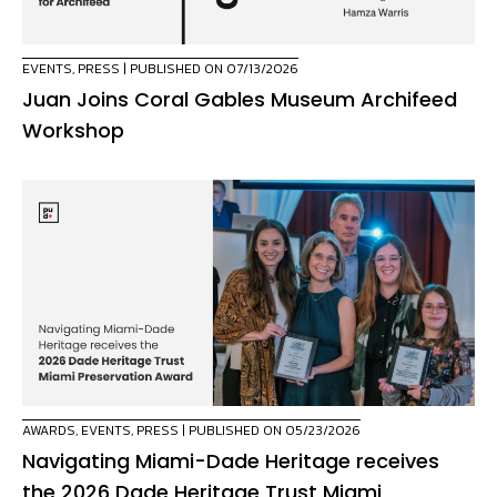
EVENTS
,
PRESS
| PUBLISHED ON 07/13/2026
Juan Joins Coral Gables Museum Archifeed
Workshop
AWARDS
,
EVENTS
,
PRESS
| PUBLISHED ON 05/23/2026
Navigating Miami-Dade Heritage receives
the 2026 Dade Heritage Trust Miami