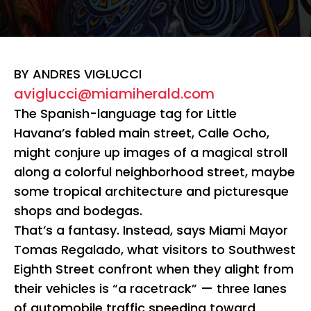
BY ANDRES VIGLUCCI
aviglucci@miamiherald.com
The Spanish-language tag for Little
Havana’s fabled main street, Calle Ocho,
might conjure up images of a magical stroll
along a colorful neighborhood street, maybe
some tropical architecture and picturesque
shops and bodegas.
That’s a fantasy. Instead, says Miami Mayor
Tomas Regalado, what visitors to Southwest
Eighth Street confront when they alight from
their vehicles is “a racetrack” — three lanes
of automobile traffic speeding toward