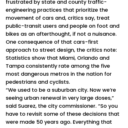
frustrated by state and county traffic-
engineering practices that prioritize the
movement of cars and, critics say, treat
public-transit users and people on foot and
bikes as an afterthought, if not a nuisance.
One consequence of that cars-first
approach to street design, the critics note:
Statistics show that Miami, Orlando and
Tampa consistently rate among the five
most dangerous metros in the nation for
pedestrians and cyclists.
“We used to be a suburban city. Now we’re
seeing urban renewal in very large doses,”
said Suarez, the city commissioner. “So you
have to revisit some of these decisions that
were made 50 years ago. Everything that