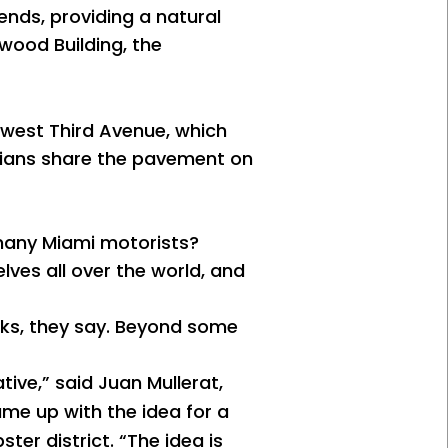
ends, providing a natural
wood Building, the
hwest Third Avenue, which
trians share the pavement on
 many Miami motorists?
lves all over the world, and
orks, they say. Beyond some
tive,” said Juan Mullerat,
came up with the idea for a
ter district. “The idea is