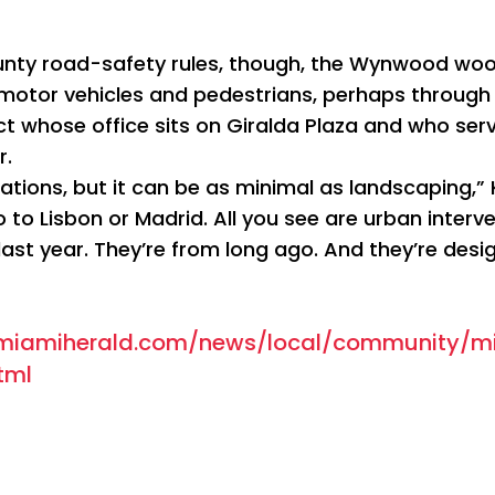
ty road-safety rules, though, the Wynwood woo
motor vehicles and pedestrians, perhaps through 
t whose office sits on Giralda Plaza and who ser
r.
ations, but it can be as minimal as landscaping,” 
 to Lisbon or Madrid. All you see are urban interv
ast year. They’re from long ago. And they’re desig
.miamiherald.com/news/local/community/m
tml