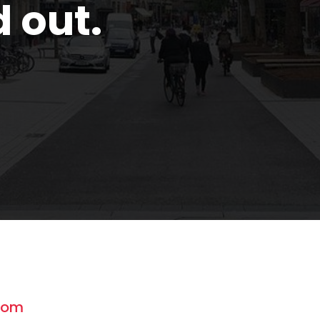
d out.
com