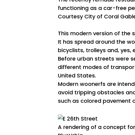
functioning as a car-free p
Courtesy City of Coral Gabl
This modern version of the s
It has spread around the wor
bicyclists, trolleys and, yes
Before urban streets were se
different modes of transport
United States.
Modern woonerfs are intende
avoid tripping obstacles an
such as colored pavement or
A rendering of a concept for