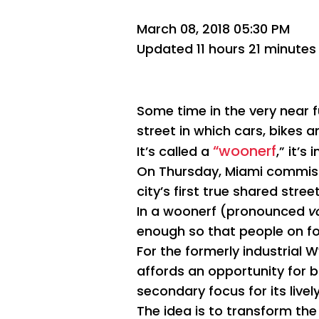
March 08, 2018 05:30 PM
Updated 11 hours 21 minutes
Some time in the very near 
street in which cars, bikes
“woonerf
It’s called a
,” it’
On Thursday, Miami commissio
city’s first true shared street
In a woonerf (pronounced
v
enough so that people on foo
For the formerly industrial
affords an opportunity for 
secondary focus for its live
The idea is to transform th