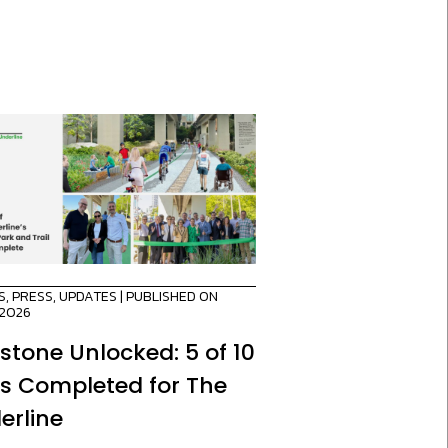
S
,
PRESS
,
UPDATES
| PUBLISHED ON
/2026
estone Unlocked: 5 of 10
es Completed for The
erline