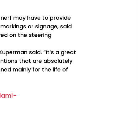
nerf may have to provide
markings or signage, said
ved on the steering
Kuperman said. “It’s a great
entions that are absolutely
ned mainly for the life of
iami-