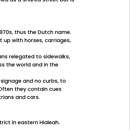
 1970s, thus the Dutch name.
t up with horses, carriages,
ans relegated to sidewalks,
ss the world and in the
 signage and no curbs, to
 Often they contain cues
rians and cars.
rict in eastern Hialeah.