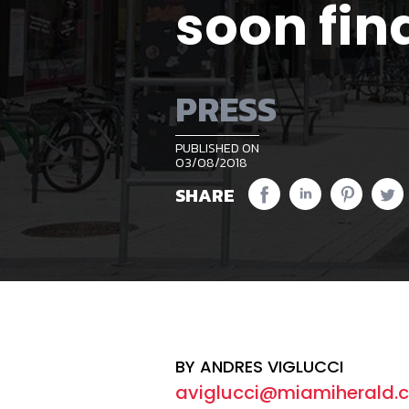
soon fin
PRESS
PUBLISHED ON
03/08/2018
SHARE
BY ANDRES VIGLUCCI
aviglucci@miamiherald.