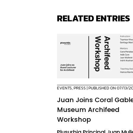
RELATED ENTRIES
EVENTS
,
PRESS
| PUBLISHED ON 07/13/2
Juan Joins Coral Gabl
Museum Archifeed
Workshop
Plusurbia Principal Juan Mull