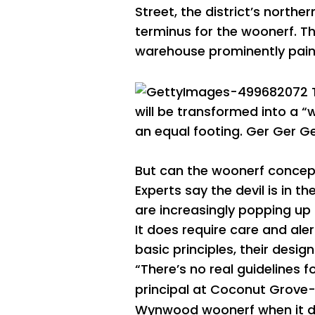
Street, the district’s north
terminus for the woonerf. Th
warehouse prominently paint
will be transformed into a “
an equal footing.
Ger Ger
Ge
But can the woonerf concept
Experts say the devil is in 
are increasingly popping up in
It does require care and ale
basic principles, their desig
“There’s no real guidelines 
principal at Coconut Grove
Wynwood woonerf when it 