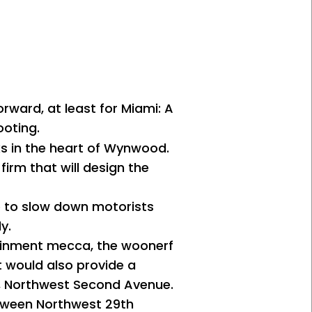
orward, at least for Miami: A
ooting.
cks in the heart of Wynwood.
irm that will design the
ve to slow down motorists
y.
tainment mecca, the woonerf
t would also provide a
ag, Northwest Second Avenue.
etween Northwest 29th