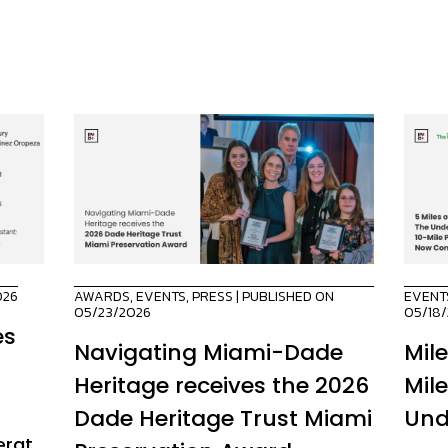
026
AWARDS
,
EVENTS
,
PRESS
| PUBLISHED ON
EVENT
05/23/2026
05/18
es
Navigating Miami-Dade
Mil
Heritage receives the 2026
Mil
Dade Heritage Trust Miami
Und
erat