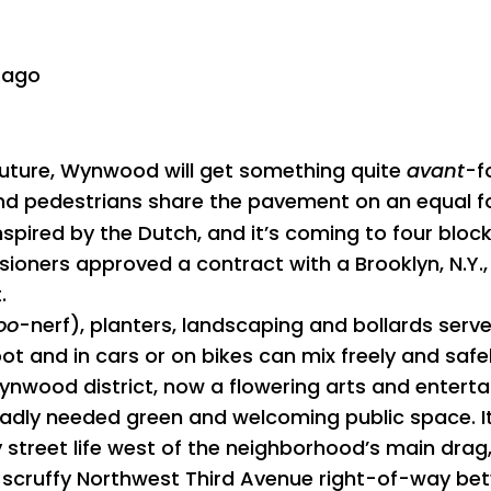
 ago
future, Wynwood will get something quite
avant
-f
 and pedestrians share the pavement on an equal f
s inspired by the Dutch, and it’s coming to four blo
ners approved a contract with a Brooklyn, N.Y., f
.
oo
-nerf), planters, landscaping and bollards ser
t and in cars or on bikes can mix freely and safel
 Wynwood district, now a flowering arts and enter
badly needed green and welcoming public space. I
ly street life west of the neighborhood’s main dr
e scruffy Northwest Third Avenue right-of-way b