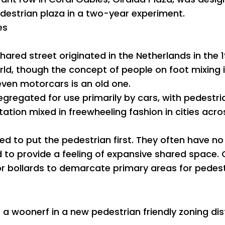
edestrian plaza in a two-year experiment.
es
hared street originated in the Netherlands in the
ld, though the concept of people on foot mixing i
, even motorcars is an old one.
gregated for use primarily by cars, with pedestri
ation mixed in freewheeling fashion in cities acro
d to put the pedestrian first. They often have no
d to provide a feeling of expansive shared space.
 bollards to demarcate primary areas for pedest
 a woonerf in a new pedestrian friendly zoning dist