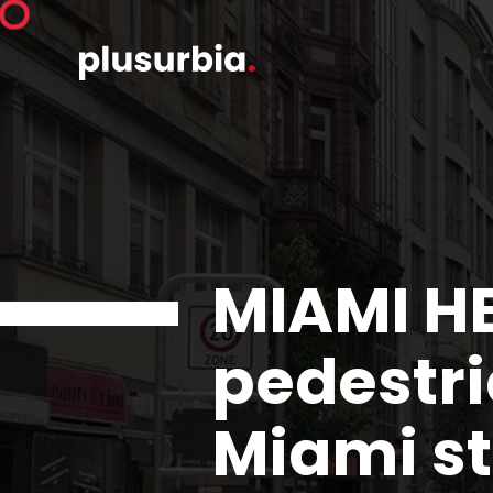
MIAMI H
pedestri
Miami st