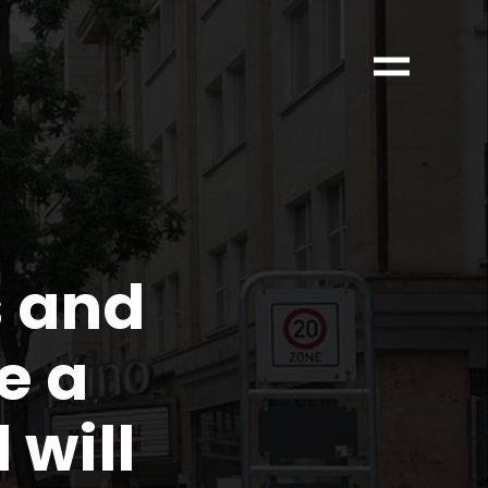
s and
e a
will