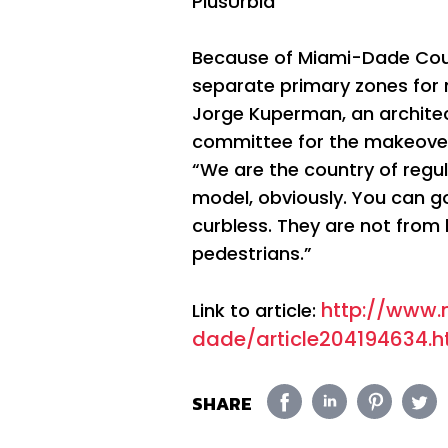
PlusUrbia
Because of Miami-Dade Coun
separate primary zones for 
Jorge Kuperman, an architec
committee for the makeove
“We are the country of regul
model, obviously. You can go
curbless. They are not from l
pedestrians.”
http://www
Link to article:
dade/article204194634.h
SHARE