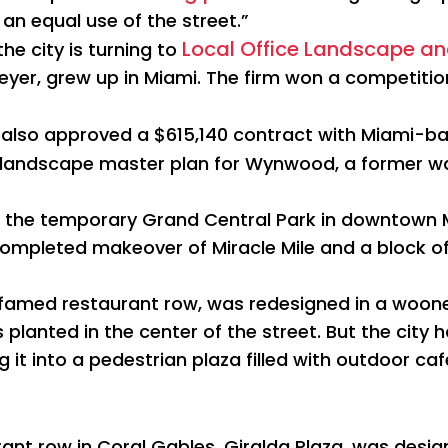
an equal use of the street.”
Local Office Landscape a
he city is turning to
Meyer, grew up in Miami. The firm won a competitio
 also approved a $615,140 contract with Miami-
 landscape master plan for Wynwood, a former wa
d the temporary Grand Central Park in downtown M
 completed makeover of Miracle Mile and a block o
 famed restaurant row, was redesigned in a wooner
planted in the center of the street. But the city ha
 it into a pedestrian plaza filled with outdoor ca
nt row in Coral Gables, Giralda Plaza, was design