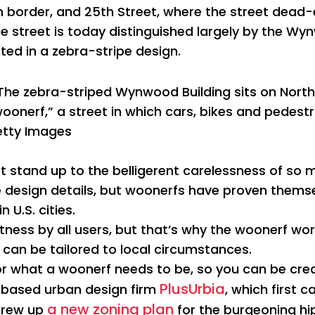
ern border, and 25th Street, where the street dead-
e street is today distinguished largely by the Wyn
ed in a zebra-stripe design.
The zebra-striped Wynwood Building sits on Nort
woonerf,” a street in which cars, bikes and pedes
tty Images
 stand up to the belligerent carelessness of so
the design details, but woonerfs have proven themse
 U.S. cities.
rtness by all users, but that’s why the woonerf w
n can be tailored to local circumstances.
for what a woonerf needs to be, so you can be crea
PlusUrbia
-based urban design firm
, which first 
a new zoning plan
drew up
for the burgeoning hips