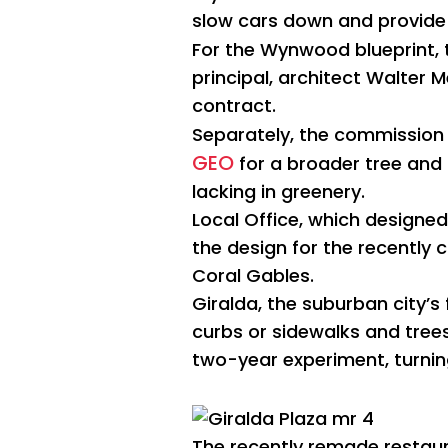
slow cars down and provide 
For the Wynwood blueprint, t
principal, architect Walter 
contract.
Separately, the commission
GEO
for a broader tree and
lacking in greenery.
Local Office, which designe
the design for the recently
Coral Gables.
Giralda, the suburban city’s
curbs or sidewalks and trees 
two-year experiment, turning
The recently remade restaura