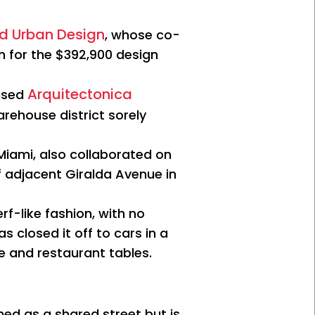
nd Urban Design
, whose co-
n for the $392,900 design
Arquitectonica
based
rehouse district sorely
iami, also collaborated on
f adjacent Giralda Avenue in
f-like fashion, with no
s closed it off to cars in a
fe and restaurant tables.
ed as a shared street but is