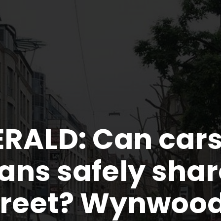
ERALD: Can car
ans safely shar
reet? Wynwood 