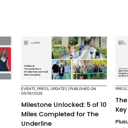
EVENTS
,
PRESS
,
UPDATES
| PUBLISHED ON
PRESS
05/18/2026
The
Milestone Unlocked: 5 of 10
Key
Miles Completed for The
Plus
Underline