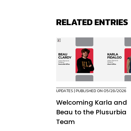
RELATED ENTRIES
UPDATES
| PUBLISHED ON 05/28/2026
Welcoming Karla and
Beau to the Plusurbia
Team