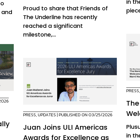
in th
to
Proud to share that Friends of
piece
o and
The Underline has recently
reached a significant
milestone,...
PRESS
2026
The
Wel
PRESS
,
UPDATES
| PUBLISHED ON 03/25/2026
lly
Juan Joins ULI Americas
Plus
in t
Awards for Excellence as