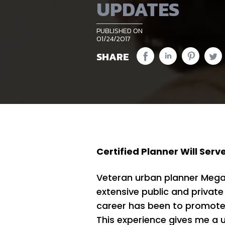
UPDATES
PUBLISHED ON
01/24/2017
SHARE
Certified Planner Will Serv
Veteran urban planner Megan 
extensive public and private
career has been to promote 
This experience gives me a u