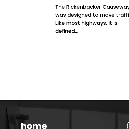
The Rickenbacker Causewa
was designed to move traffi
Like most highways, it is
defined...
home