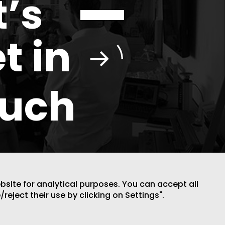
t’s
t in
ouch
ebsite for analytical purposes. You can accept all
DESIGN BY CODE
/reject their use by clicking on Settings".