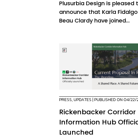
Plusurbia Design is pleased 
announce that Karla Fidalg
Beau Clardy have joined...
PRESS
,
UPDATES
| PUBLISHED ON 04/22/
Rickenbacker Corridor
Information Hub Officia
Launched