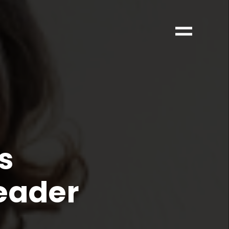
s
Leader