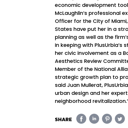
economic development tools 
McLaughlin’s professional ex
Officer for the City of Miam
States have put her in a str
planning as well as the firm’
In keeping with PlusUrbia’s 
her civic involvement as a
Aesthetics Review Committe
Member of the National Allia
strategic growth plan to pro
said Juan Mullerat, PlusUrbi
urban design and her experti
neighborhood revitalization.
SHARE