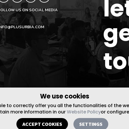
le
FOLLOW US ON SOCIAL MEDIA
ge
INFO@PLUSURBIA.COM
t
We use cookies
 to correctly offer you all the functionalities of the w
btain more information in our
Website Policy
or configure
ACCEPT COOKIES
SETTINGS