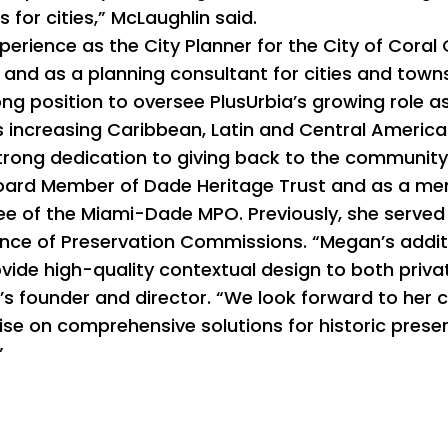
for cities,” McLaughlin said.
perience as the City Planner for the City of Coral
i, and as a planning consultant for cities and tow
ong position to oversee PlusUrbia’s growing role as
s increasing Caribbean, Latin and Central American
strong dedication to giving back to the community,
 Board Member of Dade Heritage Trust and as a me
e of the Miami-Dade MPO. Previously, she served
nce of Preservation Commissions. “Megan’s additio
vide high-quality contextual design to both privat
a’s founder and director. “We look forward to her
se on comprehensive solutions for historic preserv
”