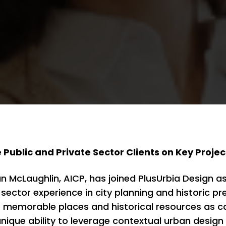
e Public and Private Sector Clients on Key Projec
McLaughlin, AICP, has joined PlusUrbia Design as 
 sector experience in city planning and historic p
memorable places and historical resources as cata
nique ability to leverage contextual urban design