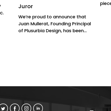
piece
Juror
y
c.
We’re proud to announce that
Juan Mullerat, Founding Principal
of Plusurbia Design, has been...