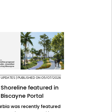
,
UPDATES
| PUBLISHED ON 05/07/2026
 Shoreline featured in
 Biscayne Portal
urbia was recently featured