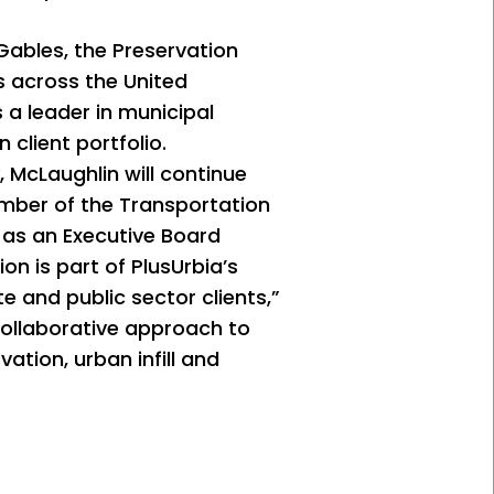
 Gables, the Preservation
ns across the United
 a leader in municipal
 client portfolio.
 McLaughlin will continue
mber of the Transportation
 as an Executive Board
n is part of PlusUrbia’s
e and public sector clients,”
 collaborative approach to
ation, urban infill and