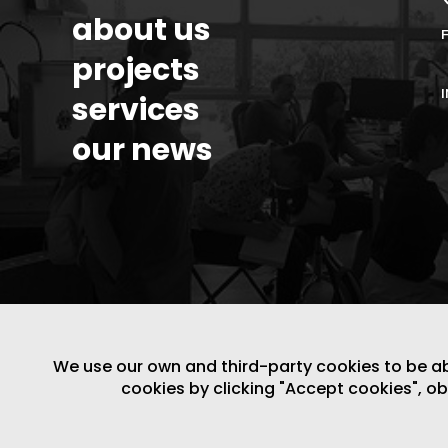
about us
projects
services
our news
We use our own and third-party cookies to be able
LEGAL NOTICE
/
WEBSITE POLICY
cookies by clicking "Accept cookies", o