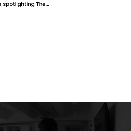
 spotlighting The...