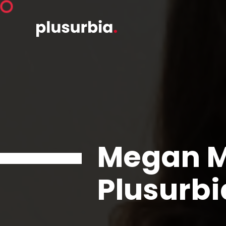
Megan M
Plusurbi