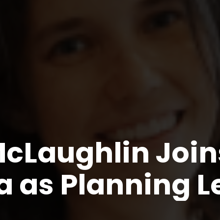
cLaughlin Join
a as Planning 