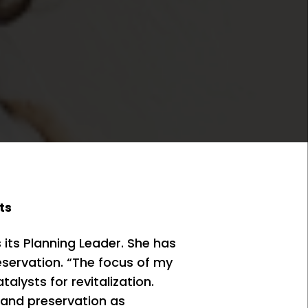
ts
its Planning Leader. She has
reservation. “The focus of my
lysts for revitalization.
 and preservation as