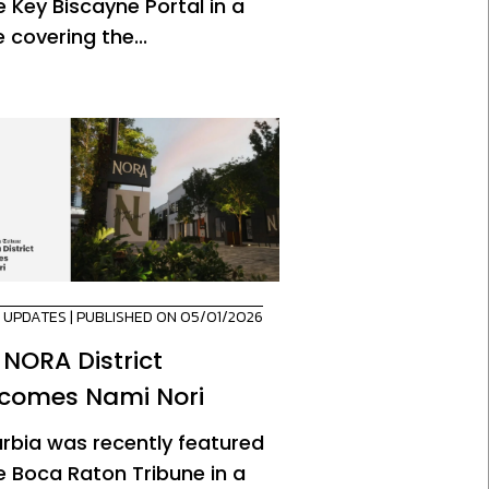
e Key Biscayne Portal in a
 covering the...
,
UPDATES
| PUBLISHED ON 05/01/2026
 NORA District
comes Nami Nori
urbia was recently featured
he Boca Raton Tribune in a