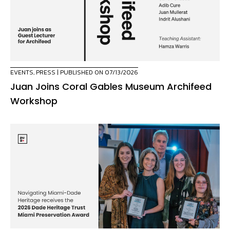
EVENTS
,
PRESS
| PUBLISHED ON 07/13/2026
Juan Joins Coral Gables Museum Archifeed
Workshop