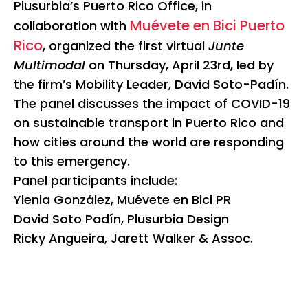
Plusurbia’s Puerto Rico Office, in
Muévete en Bici Puerto
collaboration with
Rico
, organized the first virtual
Junte
Multimodal
on Thursday, April 23rd, led by
the firm’s Mobility Leader, David Soto-Padín.
The panel discusses the impact of COVID-19
on sustainable transport in Puerto Rico and
how cities around the world are responding
to this emergency.
Panel participants include:
Ylenia González, Muévete en Bici PR
David Soto Padín, Plusurbia Design
Ricky Angueira, Jarett Walker & Assoc.