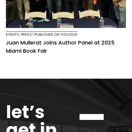
EVENTS
,
PRESS
| PUBLISHED ON 11/25/2025
Juan Mullerat Joins Author Panel at 2025
Miami Book Fair
let’s
get in