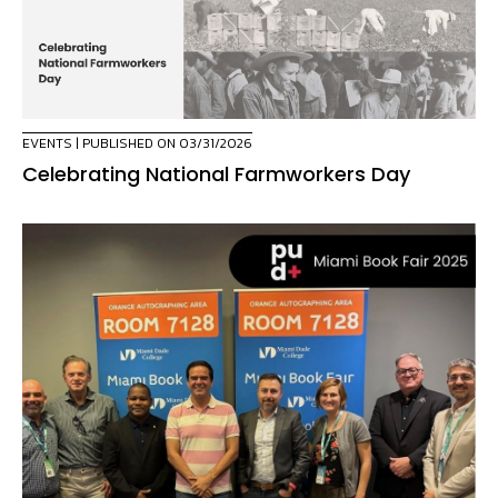
EVENTS
| PUBLISHED ON 03/31/2026
Celebrating National Farmworkers Day