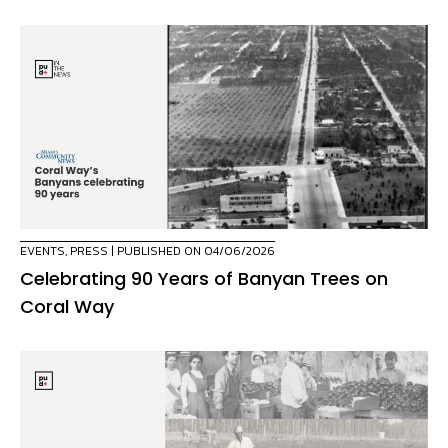
EVENTS
,
PRESS
| PUBLISHED ON 04/06/2026
Celebrating 90 Years of Banyan Trees on
Coral Way