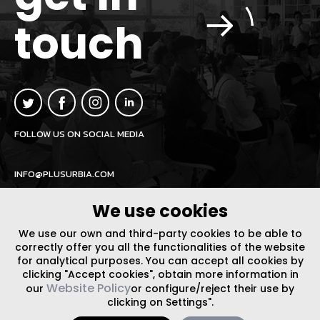
touch
FOLLOW US ON SOCIAL MEDIA
INFO@PLUSURBIA.COM
We use cookies
We use our own and third-party cookies to be able to
correctly offer you all the functionalities of the website
for analytical purposes. You can accept all cookies by
LEGAL NOTICE
/
WEBSITE POLICY
DESIGN BY CODE
clicking "Accept cookies", obtain more information in
Website Policy
our
or configure/reject their use by
clicking on Settings".