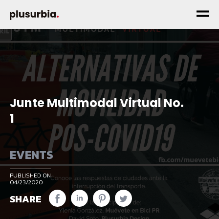
Junte Multimodal Virtual No.
1
EVENTS
PUBLISHED ON
04/23/2020
SHARE