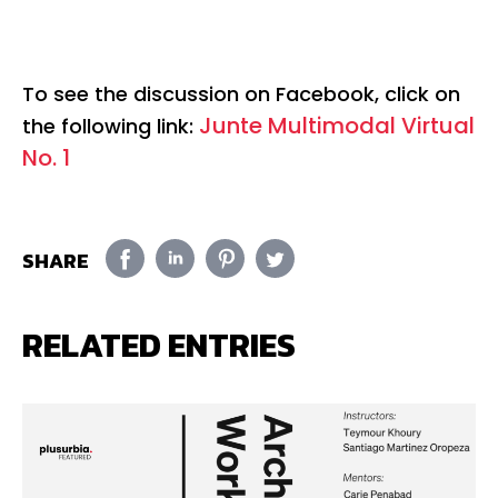
To see the discussion on Facebook, click on
Junte Multimodal Virtual
the following link:
No. 1
SHARE
RELATED ENTRIES