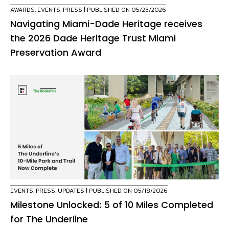
AWARDS
,
EVENTS
,
PRESS
| PUBLISHED ON 05/23/2026
Navigating Miami-Dade Heritage receives
the 2026 Dade Heritage Trust Miami
Preservation Award
EVENTS
,
PRESS
,
UPDATES
| PUBLISHED ON 05/18/2026
Milestone Unlocked: 5 of 10 Miles Completed
for The Underline