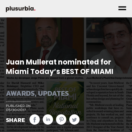
Juan Mullerat nominated for
Miami Today’s BEST OF MIAMI
AWARDS
,
UPDATES
PUBLISHED ON
05/30/2017
SHARE