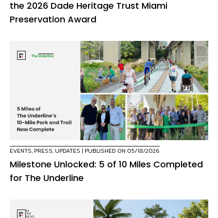
the 2026 Dade Heritage Trust Miami
Preservation Award
EVENTS
,
PRESS
,
UPDATES
| PUBLISHED ON 05/18/2026
Milestone Unlocked: 5 of 10 Miles Completed
for The Underline