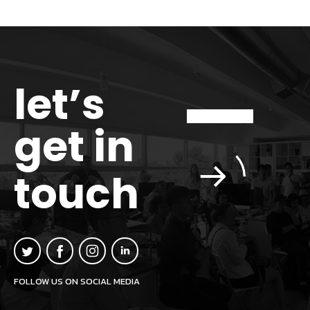
let’s
get in
touch
FOLLOW US ON SOCIAL MEDIA