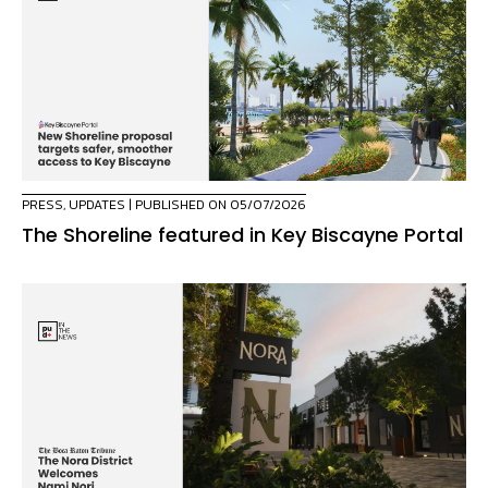
PRESS
,
UPDATES
| PUBLISHED ON 05/07/2026
The Shoreline featured in Key Biscayne Portal