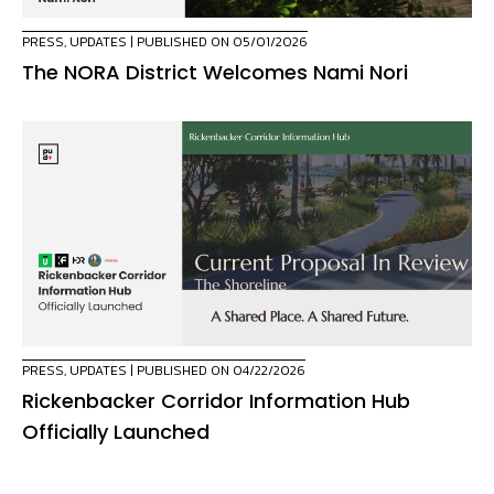
PRESS
,
UPDATES
| PUBLISHED ON 05/01/2026
The NORA District Welcomes Nami Nori
PRESS
,
UPDATES
| PUBLISHED ON 04/22/2026
Rickenbacker Corridor Information Hub
Officially Launched