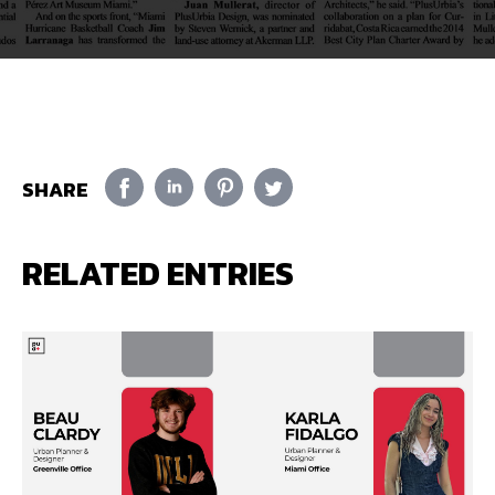
SHARE
RELATED ENTRIES