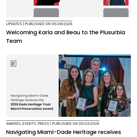
UPDATES
| PUBLISHED ON 05/28/2026
Welcoming Karla and Beau to the Plusurbia
Team
AWARDS
,
EVENTS
,
PRESS
| PUBLISHED ON 05/23/2026
Navigating Miami-Dade Heritage receives