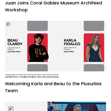
Juan Joins Coral Gables Museum Archifeed
Workshop
UPDATES
| PUBLISHED ON 05/28/2026
Welcoming Karla and Beau to the Plusurbia
Team