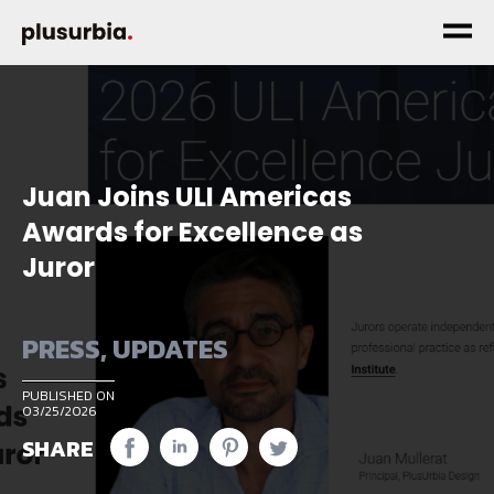
Juan Joins ULI Americas
Awards for Excellence as
Juror
PRESS
,
UPDATES
PUBLISHED ON
03/25/2026
SHARE