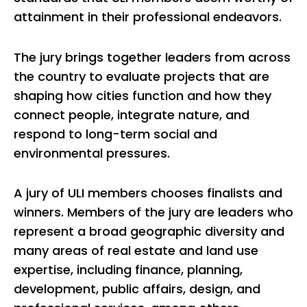
attainment in their professional endeavors.
The jury brings together leaders from across
the country to evaluate projects that are
shaping how cities function and how they
connect people, integrate nature, and
respond to long-term social and
environmental pressures.
A jury of ULI members chooses finalists and
winners. Members of the jury are leaders who
represent a broad geographic diversity and
many areas of real estate and land use
expertise, including finance, planning,
development, public affairs, design, and