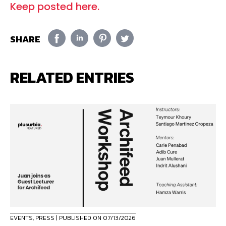
Keep posted here.
SHARE
RELATED ENTRIES
EVENTS
,
PRESS
| PUBLISHED ON 07/13/2026