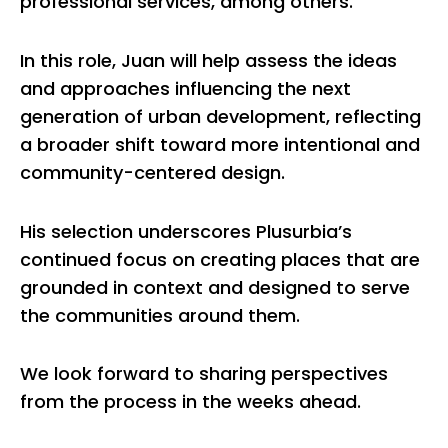
professional services, among others.
In this role, Juan will help assess the ideas
and approaches influencing the next
generation of urban development, reflecting
a broader shift toward more intentional and
community-centered design.
His selection underscores Plusurbia’s
continued focus on creating places that are
grounded in context and designed to serve
the communities around them.
We look forward to sharing perspectives
from the process in the weeks ahead.