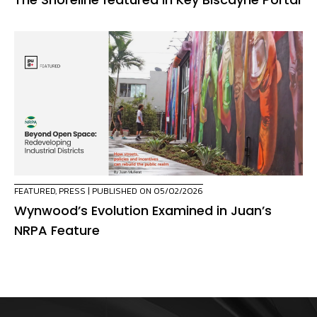
FEATURED
,
PRESS
| PUBLISHED ON 05/02/2026
Wynwood’s Evolution Examined in Juan’s
NRPA Feature