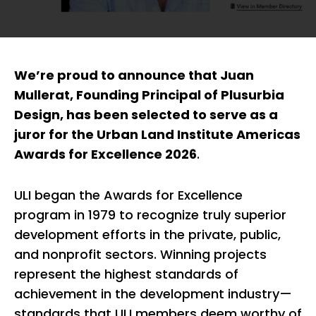
We’re proud to announce that Juan
Mullerat, Founding Principal of Plusurbia
Design, has been selected to serve as a
juror for the Urban Land Institute Americas
Awards for Excellence 2026
.
ULI began the Awards for Excellence
program in 1979 to recognize truly superior
development efforts in the private, public,
and nonprofit sectors. Winning projects
represent the highest standards of
achievement in the development industry—
standards that ULI members deem worthy of