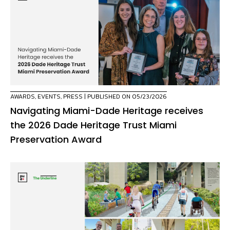
AWARDS
,
EVENTS
,
PRESS
| PUBLISHED ON 05/23/2026
Navigating Miami-Dade Heritage receives
the 2026 Dade Heritage Trust Miami
Preservation Award