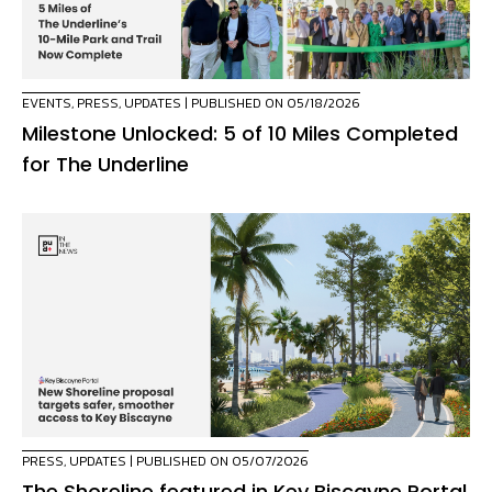
EVENTS
,
PRESS
,
UPDATES
| PUBLISHED ON 05/18/2026
Milestone Unlocked: 5 of 10 Miles Completed
for The Underline
PRESS
,
UPDATES
| PUBLISHED ON 05/07/2026
The Shoreline featured in Key Biscayne Portal