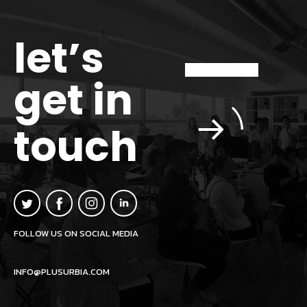
let’s
get in
touch
FOLLOW US ON SOCIAL MEDIA
INFO@PLUSURBIA.COM