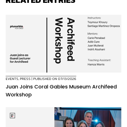
EVENTS
,
PRESS
| PUBLISHED ON 07/13/2026
Juan Joins Coral Gables Museum Archifeed
Workshop