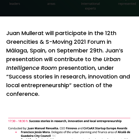
Juan Mullerat will participate in the 12th
Greencities & S-Moving 2021 Forum in
Málaga, Spain, on September 29th. Juan’s
presentation will contribute to the
Urban
Intelligence Room
presentation, under
“Success stories in research, innovation and
local entrepreneurship” section of the
conference.