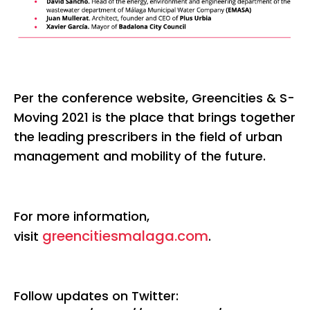
Per the conference website, Greencities & S-
Moving 2021 is the place that brings together
the leading prescribers in the field of urban
management and mobility of the future.
For more information,
greencitiesmalaga.com
visit
.
Follow updates on Twitter: