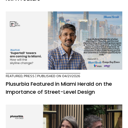
FEATURED
,
PRESS
| PUBLISHED ON 04/21/2026
Plusurbia Featured in Miami Herald on the
Importance of Street-Level Design