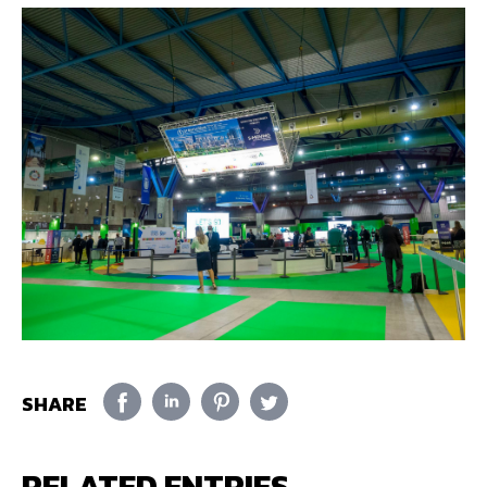
SHARE
RELATED ENTRIES