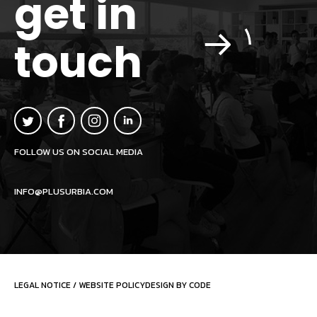
get in
touch
FOLLOW US ON SOCIAL MEDIA
INFO@PLUSURBIA.COM
LEGAL NOTICE
/
WEBSITE POLICY
DESIGN BY CODE