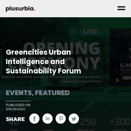
Greencities Urban
Intelligence and
Sustainability Forum
EVENTS
,
FEATURED
PUBLISHED ON
09/29/2021
SHARE