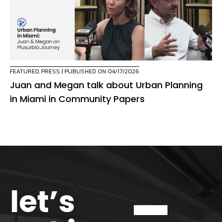
FEATURED
,
PRESS
| PUBLISHED ON 04/17/2026
Juan and Megan talk about Urban Planning
in Miami in Community Papers
let’s