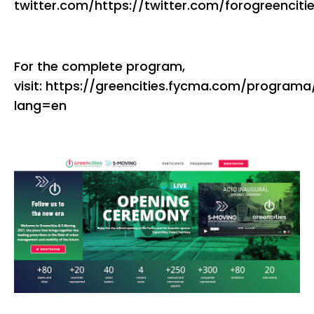
twitter.com/https://twitter.com/forogreenciti
For the complete program,
visit: https://greencities.fycma.com/programa
lang=en