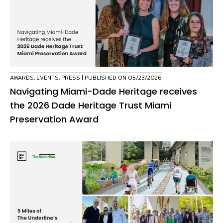
AWARDS
,
EVENTS
,
PRESS
| PUBLISHED ON 05/23/2026
Navigating Miami-Dade Heritage receives
the 2026 Dade Heritage Trust Miami
Preservation Award