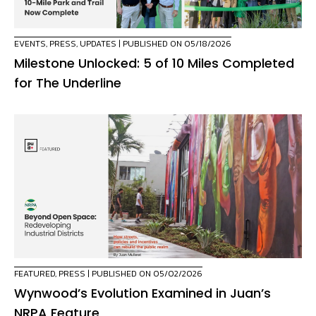
EVENTS
,
PRESS
,
UPDATES
| PUBLISHED ON 05/18/2026
Milestone Unlocked: 5 of 10 Miles Completed
for The Underline
FEATURED
,
PRESS
| PUBLISHED ON 05/02/2026
Wynwood’s Evolution Examined in Juan’s
NRPA Feature