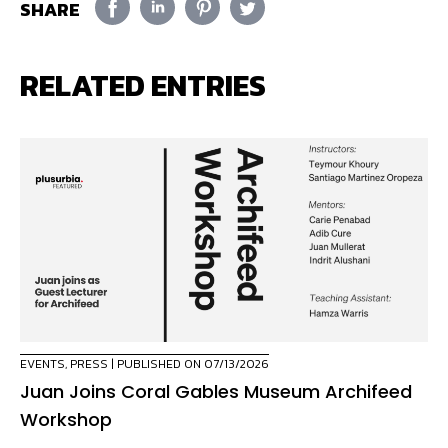
SHARE
RELATED ENTRIES
EVENTS
,
PRESS
| PUBLISHED ON 07/13/2026
Juan Joins Coral Gables Museum Archifeed
Workshop