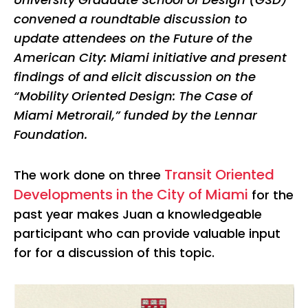
convened a roundtable discussion to
update attendees on the Future of the
American City: Miami initiative and present
findings of and elicit discussion on the
“Mobility Oriented Design: The Case of
Miami Metrorail,” funded by the Lennar
Foundation.
Transit Oriented
The work done on three
Developments in the City of Miami
for the
past year makes Juan a knowledgeable
participant who can provide valuable input
for for a discussion of this topic.