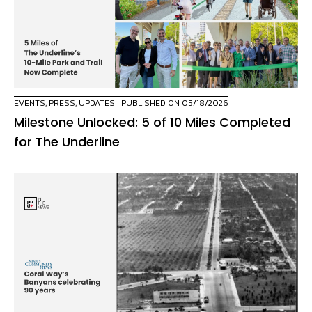
EVENTS
,
PRESS
,
UPDATES
| PUBLISHED ON 05/18/2026
Milestone Unlocked: 5 of 10 Miles Completed
for The Underline