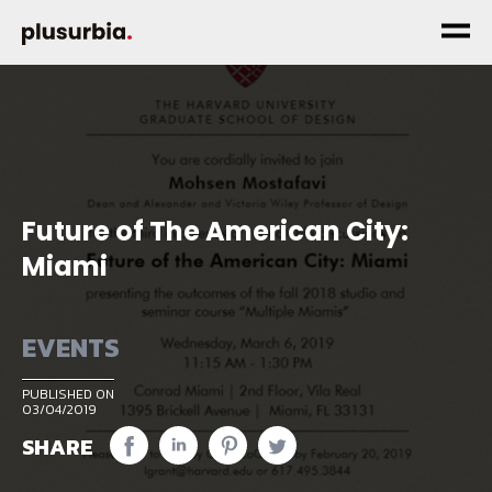
Future of The American City:
Miami
EVENTS
PUBLISHED ON
03/04/2019
SHARE