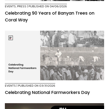
EVENTS
,
PRESS
| PUBLISHED ON 04/06/2026
Celebrating 90 Years of Banyan Trees on
Coral Way
EVENTS
| PUBLISHED ON 03/31/2026
Celebrating National Farmworkers Day