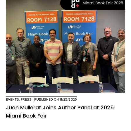
EVENTS
,
PRESS
| PUBLISHED ON 11/25/2025
Juan Mullerat Joins Author Panel at 2025
Miami Book Fair