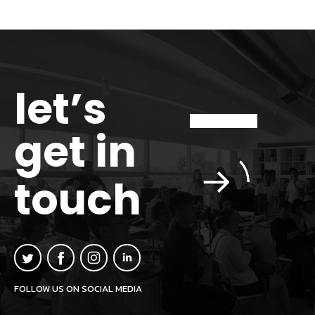
let’s
get in
touch
FOLLOW US ON SOCIAL MEDIA