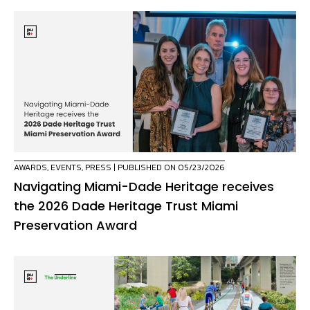
AWARDS
,
EVENTS
,
PRESS
| PUBLISHED ON 05/23/2026
Navigating Miami-Dade Heritage receives
the 2026 Dade Heritage Trust Miami
Preservation Award