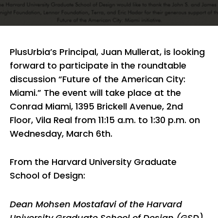
PlusUrbia’s Principal, Juan Mullerat, is looking
forward to participate in the roundtable
discussion “Future of the American City:
Miami.” The event will take place at the
Conrad Miami, 1395 Brickell Avenue, 2nd
Floor, Vila Real from 11:15 a.m. to 1:30 p.m. on
Wednesday, March 6th.
From the Harvard University Graduate
School of Design:
Dean Mohsen Mostafavi of the Harvard
University Graduate School of Design (GSD)