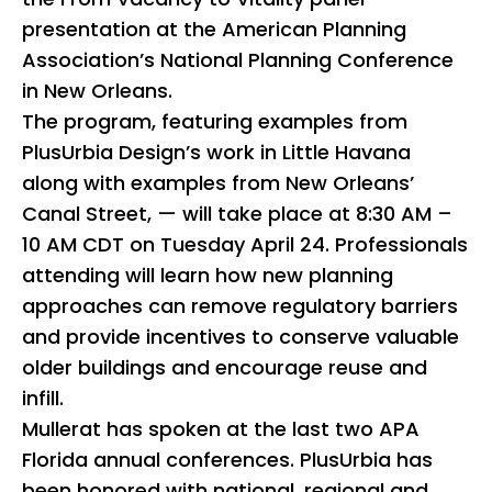
presentation at the American Planning
Association’s National Planning Conference
in New Orleans.
The program, featuring examples from
PlusUrbia Design’s work in Little Havana
along with examples from New Orleans’
Canal Street, — will take place at 8:30 AM –
10 AM CDT on Tuesday April 24. Professionals
attending will learn how new planning
approaches can remove regulatory barriers
and provide incentives to conserve valuable
older buildings and encourage reuse and
infill.
Mullerat has spoken at the last two APA
Florida annual conferences. PlusUrbia has
been honored with national, regional and