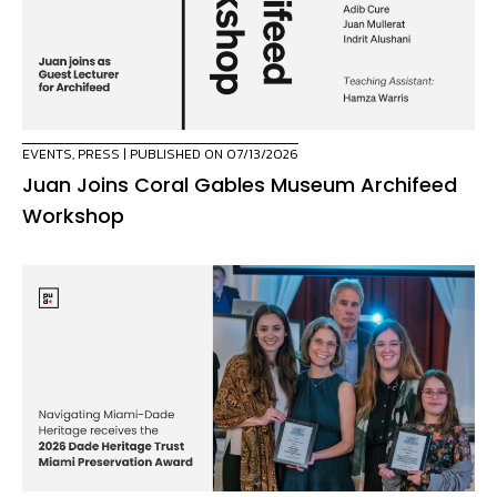
EVENTS
,
PRESS
| PUBLISHED ON 07/13/2026
Juan Joins Coral Gables Museum Archifeed
Workshop