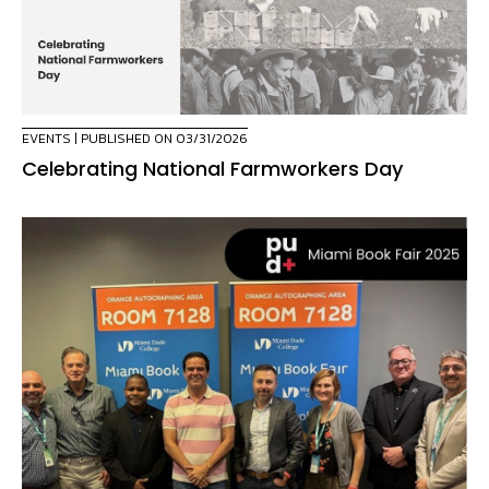
EVENTS
| PUBLISHED ON 03/31/2026
Celebrating National Farmworkers Day