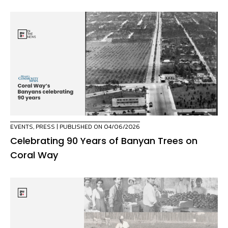
EVENTS
,
PRESS
| PUBLISHED ON 04/06/2026
Celebrating 90 Years of Banyan Trees on
Coral Way