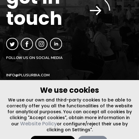
touch
FOLLOW US ON SOCIAL MEDIA
INFO@PLUSURBIA.COM
We use cookies
We use our own and third-party cookies to be able to
correctly offer you all the functionalities of the website
for analytical purposes. You can accept all cookies by
LEGAL NOTICE
/
WEBSITE POLICY
DESIGN BY CODE
clicking "Accept cookies", obtain more information in
Website Policy
our
or configure/reject their use by
clicking on Settings".