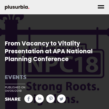
From Vacancy to Vitality
Presentation at APA National
Planning Conference
EVENTS
PUBLISHED ON
04/06/2018
SHARE