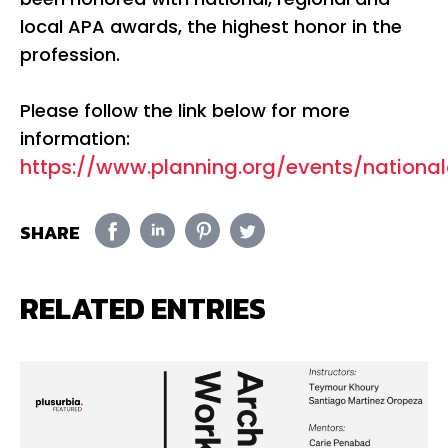
local APA awards, the highest honor in the
profession.
Please follow the link below for more
information:
https://www.planning.org/events/nationa
SHARE
RELATED ENTRIES