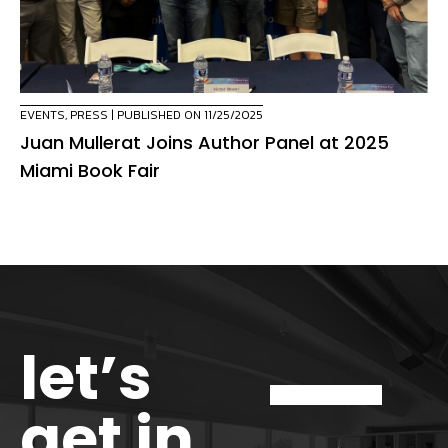
EVENTS
,
PRESS
| PUBLISHED ON 11/25/2025
Juan Mullerat Joins Author Panel at 2025
Miami Book Fair
let’s
get in