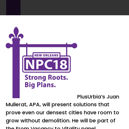
PlusUrbia’s Juan
Mullerat, APA, will present solutions that
prove even our densest cities have room to
grow without demolition. He will be part of
the From Vacancy to Vitality panel