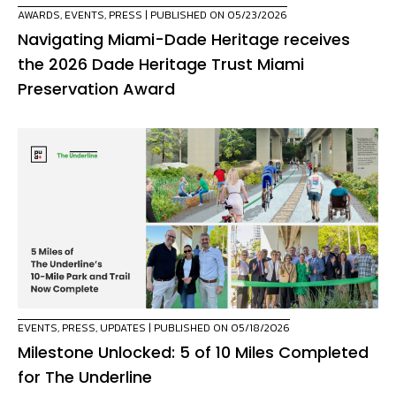
AWARDS
,
EVENTS
,
PRESS
| PUBLISHED ON 05/23/2026
Navigating Miami-Dade Heritage receives
the 2026 Dade Heritage Trust Miami
Preservation Award
EVENTS
,
PRESS
,
UPDATES
| PUBLISHED ON 05/18/2026
Milestone Unlocked: 5 of 10 Miles Completed
for The Underline