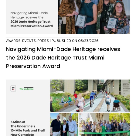
AWARDS
,
EVENTS
,
PRESS
| PUBLISHED ON 05/23/2026
Navigating Miami-Dade Heritage receives
the 2026 Dade Heritage Trust Miami
Preservation Award