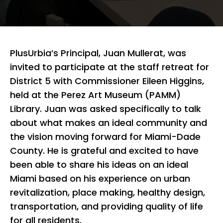
PlusUrbia’s Principal, Juan Mullerat, was
invited to participate at the staff retreat for
District 5 with Commissioner Eileen Higgins,
held at the Perez Art Museum (PAMM)
Library. Juan was asked specifically to talk
about what makes an ideal community and
the vision moving forward for Miami-Dade
County. He is grateful and excited to have
been able to share his ideas on an ideal
Miami based on his experience on urban
revitalization, place making, healthy design,
transportation, and providing quality of life
for all residents.