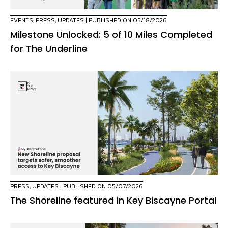
EVENTS
,
PRESS
,
UPDATES
| PUBLISHED ON 05/18/2026
Milestone Unlocked: 5 of 10 Miles Completed
for The Underline
PRESS
,
UPDATES
| PUBLISHED ON 05/07/2026
The Shoreline featured in Key Biscayne Portal