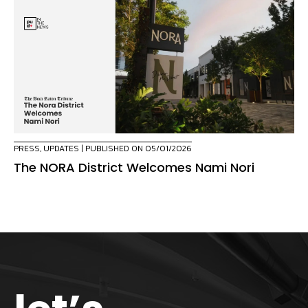
PRESS
,
UPDATES
| PUBLISHED ON 05/01/2026
The NORA District Welcomes Nami Nori