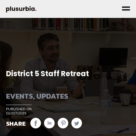
District 5 Staff Retreat
EVENTS
,
UPDATES
PUBLISHED ON
02/07/2019
SHARE