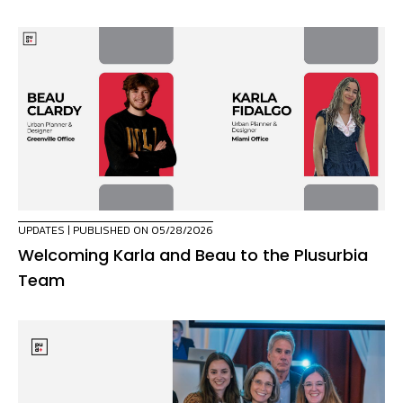
UPDATES
| PUBLISHED ON 05/28/2026
Welcoming Karla and Beau to the Plusurbia
Team