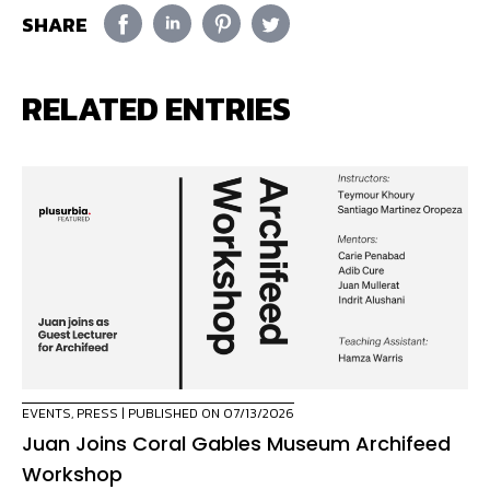
SHARE
RELATED ENTRIES
EVENTS
,
PRESS
| PUBLISHED ON 07/13/2026
Juan Joins Coral Gables Museum Archifeed
Workshop