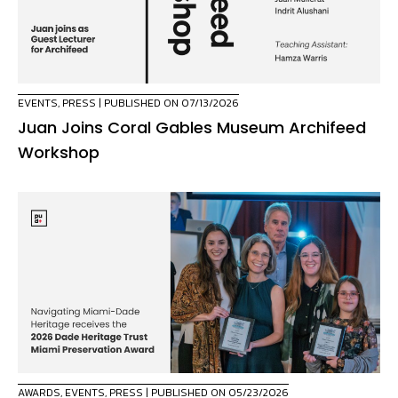
EVENTS
,
PRESS
| PUBLISHED ON 07/13/2026
Juan Joins Coral Gables Museum Archifeed
Workshop
AWARDS
,
EVENTS
,
PRESS
| PUBLISHED ON 05/23/2026