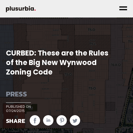
CURBED: These are the Rules
of the Big New Wynwood
Zoning Code
PRESS
PUBLISHED ON
07/24/2015
SHARE