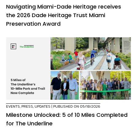
Navigating Miami-Dade Heritage receives
the 2026 Dade Heritage Trust Miami
Preservation Award
EVENTS
,
PRESS
,
UPDATES
| PUBLISHED ON 05/18/2026
Milestone Unlocked: 5 of 10 Miles Completed
for The Underline