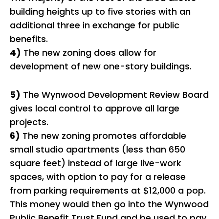
building heights up to five stories with an
additional three in exchange for public
benefits.
4)
The new zoning does allow for
development of new one-story buildings.
5)
The Wynwood Development Review Board
gives local control to approve all large
projects.
6)
The new zoning promotes affordable
small studio apartments (less than 650
square feet) instead of large live-work
spaces, with option to pay for a release
from parking requirements at $12,000 a pop.
This money would then go into the Wynwood
Public Benefit Trust Fund and be used to pay