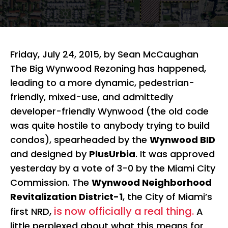
Friday, July 24, 2015, by Sean McCaughan
The Big Wynwood Rezoning has happened,
leading to a more dynamic, pedestrian-
friendly, mixed-use, and admittedly
developer-friendly Wynwood (the old code
was quite hostile to anybody trying to build
condos), spearheaded by the
Wynwood BID
and designed by
PlusUrbia
. It was approved
yesterday by a vote of 3-0 by the Miami City
Commission. The
Wynwood Neighborhood
Revitalization District-1
, the City of Miami’s
is now officially a real thing.
first NRD,
A
little perplexed about what this means for