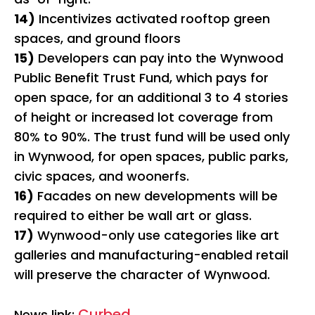
14)
Incentivizes activated rooftop green
spaces, and ground floors
15)
Developers can pay into the Wynwood
Public Benefit Trust Fund, which pays for
open space, for an additional 3 to 4 stories
of height or increased lot coverage from
80% to 90%. The trust fund will be used only
in Wynwood, for open spaces, public parks,
civic spaces, and woonerfs.
16)
Facades on new developments will be
required to either be wall art or glass.
17)
Wynwood-only use categories like art
galleries and manufacturing-enabled retail
will preserve the character of Wynwood.
Curbed
News link: