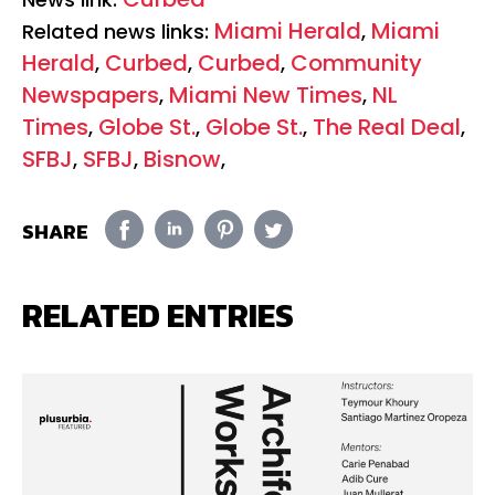
Miami Herald
Miami
Related news links:
,
Herald
Curbed
Curbed
Community
,
,
,
Newspapers
Miami New Times
NL
,
,
Times
Globe St.
Globe St.
The Real Deal
,
,
,
,
SFBJ
SFBJ
Bisnow
,
,
,
SHARE
RELATED ENTRIES