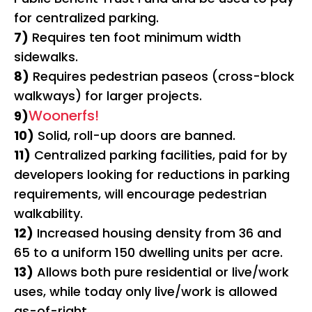
for centralized parking.
7)
Requires ten foot minimum width
sidewalks.
8)
Requires pedestrian paseos (cross-block
walkways) for larger projects.
Woonerfs!
9)
10)
Solid, roll-up doors are banned.
11)
Centralized parking facilities, paid for by
developers looking for reductions in parking
requirements, will encourage pedestrian
walkability.
12)
Increased housing density from 36 and
65 to a uniform 150 dwelling units per acre.
13)
Allows both pure residential or live/work
uses, while today only live/work is allowed
as-of-right.