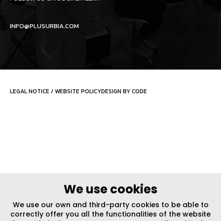
INFO@PLUSURBIA.COM
LEGAL NOTICE
/
WEBSITE POLICY
DESIGN BY CODE
We use cookies
We use our own and third-party cookies to be able to
correctly offer you all the functionalities of the website