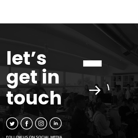
let’s
get in
touch
FOLLOW US ON SOCIAL MEDIA