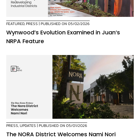
FEATURED
,
PRESS
| PUBLISHED ON 05/02/2026
Wynwood’s Evolution Examined in Juan’s
NRPA Feature
PRESS
,
UPDATES
| PUBLISHED ON 05/01/2026
The NORA District Welcomes Nami Nori