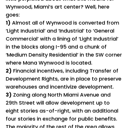
Wynwood, Miami’s art center? Well, here
goes:
1)
Almost all of Wynwood is converted from
‘Light Industrial’ and ‘Industrial’ to ‘General
Commercial’ with a lining of ‘Light Industrial’
in the blocks along I-95 and a chunk of
‘Medium Density Residential’ in the SW corner
where Mana Wynwood is located.
2)
Financial incentives, including Transfer of
Development Rights, are in place to preserve
warehouses and incentivize development.
3)
Zoning along North Miami Avenue and
29th Street will allow development up to
eight stories as-of-right, with an additional
four stories in exchange for public benefits.
The majority of the rest of the area allows