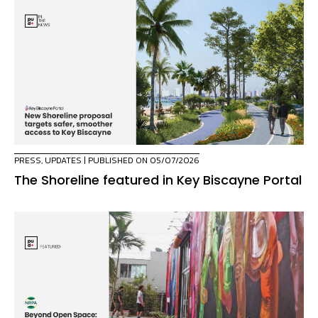
PRESS
,
UPDATES
| PUBLISHED ON 05/07/2026
The Shoreline featured in Key Biscayne Portal