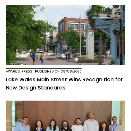
AWARDS
,
PRESS
| PUBLISHED ON 08/08/2023
Lake Wales Main Street Wins Recognition for
New Design Standards