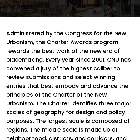
Administered by the Congress for the New
Urbanism, the Charter Awards program
rewards the best work of the new era of
placemaking. Every year since 2001, CNU has
convened a jury of the highest caliber to
review submissions and select winning
entries that best embody and advance the
principles of the Charter of the New
Urbanism. The Charter identifies three major
scales of geography for design and policy
purposes. The largest scale is composed of
regions. The middle scale is made up of
neighborhood, districts, and corridors, and