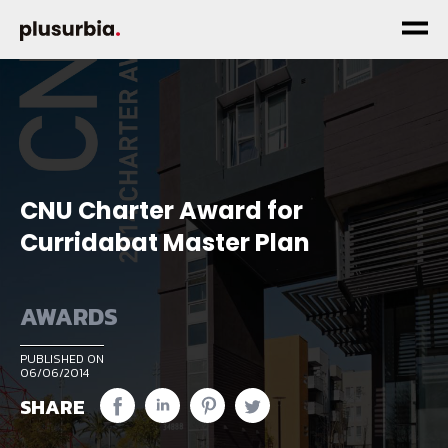
CNU Charter Award for
Curridabat Master Plan
AWARDS
PUBLISHED ON
06/06/2014
SHARE