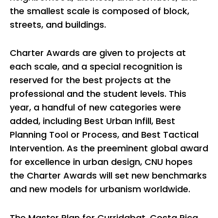
the smallest scale is composed of block,
streets, and buildings.
Charter Awards are given to projects at
each scale, and a special recognition is
reserved for the best projects at the
professional and the student levels. This
year, a handful of new categories were
added, including Best Urban Infill, Best
Planning Tool or Process, and Best Tactical
Intervention. As the preeminent global award
for excellence in urban design, CNU hopes
the Charter Awards will set new benchmarks
and new models for urbanism worldwide.
The Master Plan for Curridabat, Costa Rica,