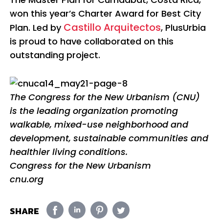
won this year’s Charter Award for Best City
Castillo Arquitectos
Plan. Led by
, PlusUrbia
is proud to have collaborated on this
outstanding project.
The Congress for the New Urbanism (CNU)
is the leading organization promoting
walkable, mixed-use neighborhood and
development, sustainable communities and
healthier living conditions.
Congress for the New Urbanism
cnu.org
SHARE