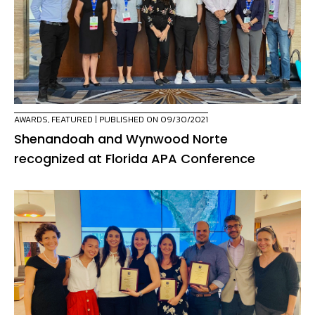
AWARDS
,
FEATURED
| PUBLISHED ON 09/30/2021
Shenandoah and Wynwood Norte
recognized at Florida APA Conference