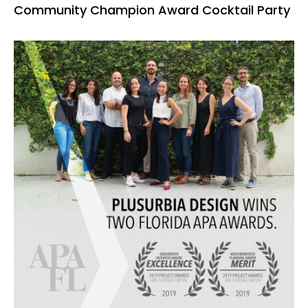
Community Champion Award Cocktail Party