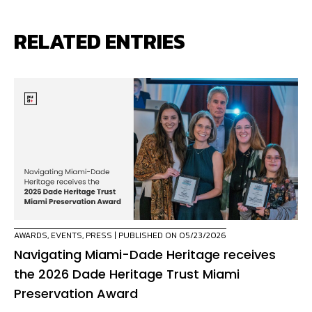
RELATED ENTRIES
AWARDS
,
EVENTS
,
PRESS
| PUBLISHED ON 05/23/2026
Navigating Miami-Dade Heritage receives
the 2026 Dade Heritage Trust Miami
Preservation Award