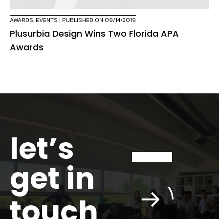
AWARDS
,
EVENTS
| PUBLISHED ON 09/14/2019
Plusurbia Design Wins Two Florida APA
Awards
let’s
get in
touch