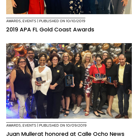
AWARDS
,
EVENTS
| PUBLISHED ON 10/10/2019
2019 APA FL Gold Coast Awards
AWARDS
,
EVENTS
| PUBLISHED ON 10/09/2019
Juan Mullerat honored at Calle Ocho News