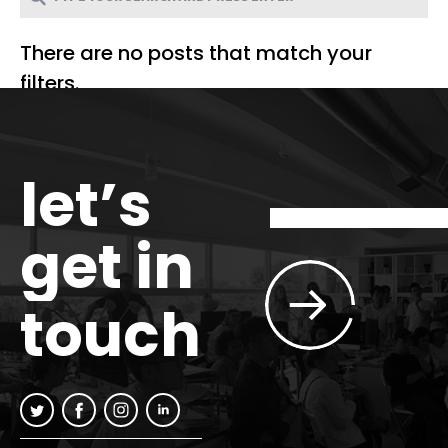
There are no posts that match your
filters.
let’s
get in
touch