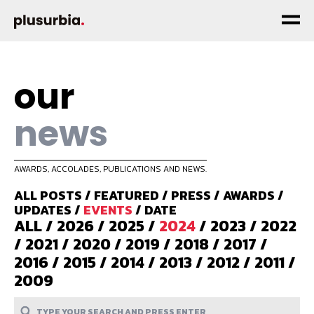
our
news
AWARDS, ACCOLADES, PUBLICATIONS AND NEWS.
ALL POSTS
/
FEATURED
/
PRESS
/
AWARDS
/
UPDATES
/
EVENTS
/
DATE
ALL
/
2026
/
2025
/
2024
/
2023
/
2022
/
2021
/
2020
/
2019
/
2018
/
2017
/
2016
/
2015
/
2014
/
2013
/
2012
/
2011
/
2009