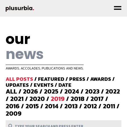
our
news
AWARDS, ACCOLADES, PUBLICATIONS AND NEWS.
ALL POSTS
/
FEATURED
/
PRESS
/
AWARDS
/
UPDATES
/
EVENTS
/
DATE
ALL
/
2026
/
2025
/
2024
/
2023
/
2022
/
2021
/
2020
/
2019
/
2018
/
2017
/
2016
/
2015
/
2014
/
2013
/
2012
/
2011
/
2009