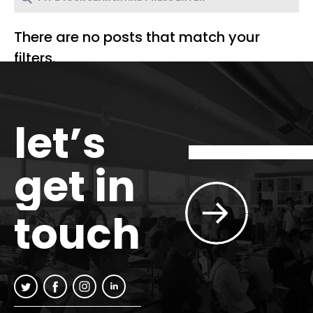
There are no posts that match your
filters.
let’s
get in
touch