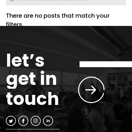
There are no posts that match your
filters.
let’s
get in
touch