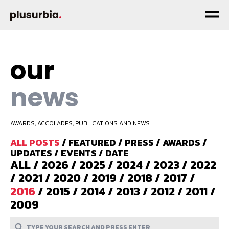
our
news
AWARDS, ACCOLADES, PUBLICATIONS AND NEWS.
ALL POSTS
/
FEATURED
/
PRESS
/
AWARDS
/
UPDATES
/
EVENTS
/
DATE
ALL
/
2026
/
2025
/
2024
/
2023
/
2022
/
2021
/
2020
/
2019
/
2018
/
2017
/
2016
/
2015
/
2014
/
2013
/
2012
/
2011
/
2009