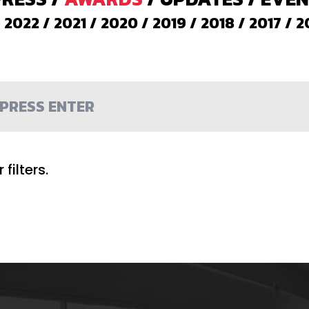
/
2022
/
2021
/
2020
/
2019
/
2018
/
2017
/
2
filters.