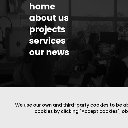
home
about us
projects
services
our news
We use our own and third-party cookies to be able
cookies by clicking "Accept cookies", o
LEGAL NOTICE
/
WEBSITE POLICY