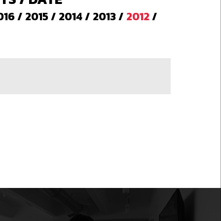
016
/
2015
/
2014
/
2013
/
2012
/