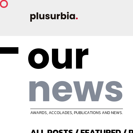
our
news
AWARDS, ACCOLADES, PUBLICATIONS AND NEWS.
ALL POSTS
/
FEATURED
/