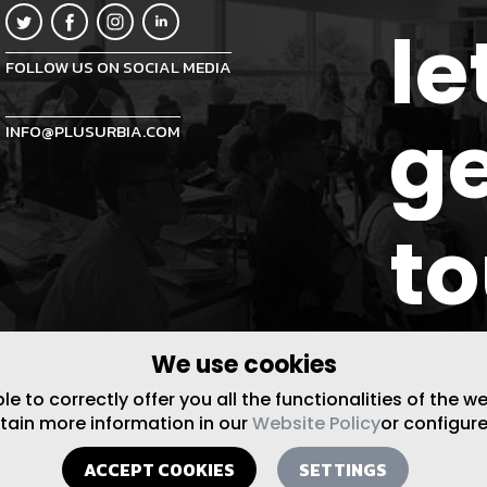
le
FOLLOW US ON SOCIAL MEDIA
ge
INFO@PLUSURBIA.COM
t
We use cookies
 to correctly offer you all the functionalities of the w
btain more information in our
Website Policy
or configure
ACCEPT COOKIES
SETTINGS