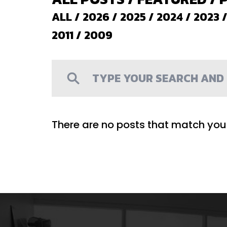
ALL
/
2026
/
2025
/
2024
/
2023
2011
/
2009
There are no posts that match your 