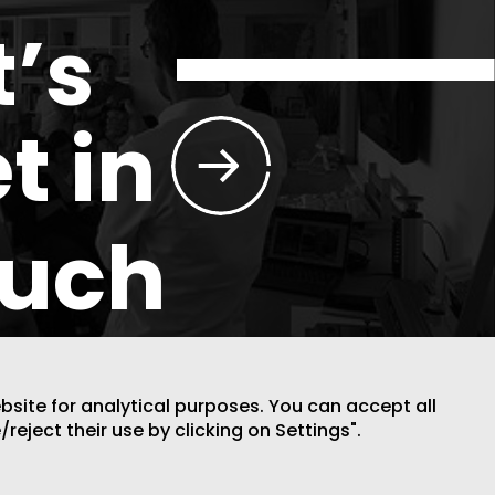
t’s
t in
ouch
ebsite for analytical purposes. You can accept all
/reject their use by clicking on Settings".
DESIGN BY CODE