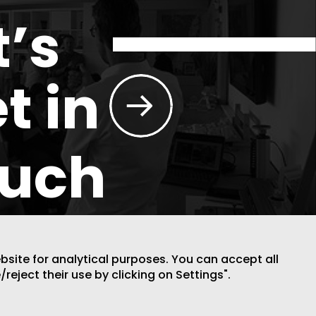
t’s
t in
ouch
ebsite for analytical purposes. You can accept all
/reject their use by clicking on Settings".
DESIGN BY CODE