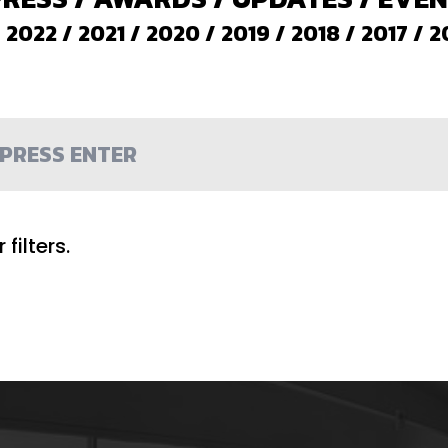
/
2022
/
2021
/
2020
/
2019
/
2018
/
2017
/
2
filters.