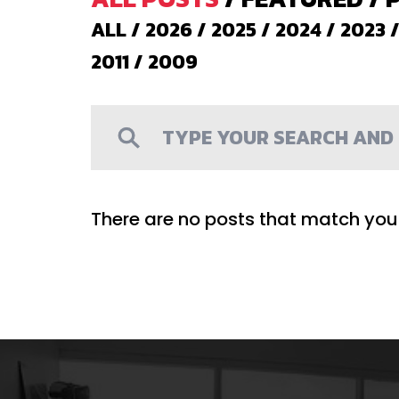
ALL
/
2026
/
2025
/
2024
/
2023
2011
/
2009
There are no posts that match your 