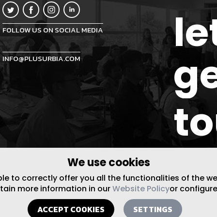
le
FOLLOW US ON SOCIAL MEDIA
ge
INFO@PLUSURBIA.COM
t
We use cookies
 to correctly offer you all the functionalities of the w
btain more information in our
Website Policy
or configure
ACCEPT COOKIES
SETTINGS