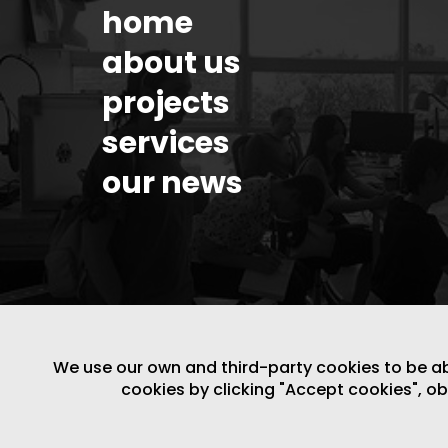
home
about us
projects
services
our news
We use our own and third-party cookies to be able
cookies by clicking "Accept cookies", o
LEGAL NOTICE
/
WEBSITE POLICY