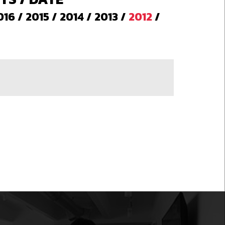
016
/
2015
/
2014
/
2013
/
2012
/