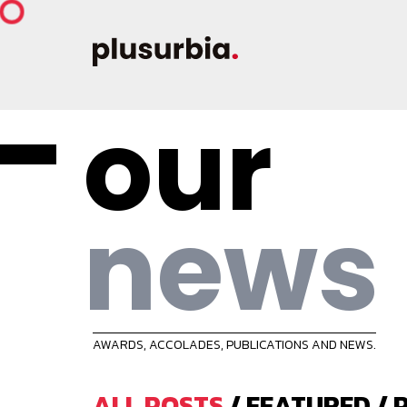
our
news
AWARDS, ACCOLADES, PUBLICATIONS AND NEWS.
ALL POSTS
/
FEATURED
/