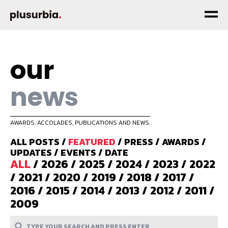
our
news
AWARDS, ACCOLADES, PUBLICATIONS AND NEWS.
ALL POSTS
/
FEATURED
/
PRESS
/
AWARDS
/
UPDATES
/
EVENTS
/
DATE
ALL
/
2026
/
2025
/
2024
/
2023
/
2022
/
2021
/
2020
/
2019
/
2018
/
2017
/
2016
/
2015
/
2014
/
2013
/
2012
/
2011
/
2009