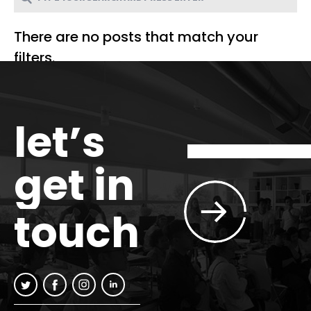
There are no posts that match your
filters.
let’s
get in
touch