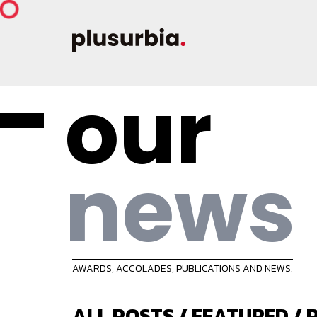
our
news
AWARDS, ACCOLADES, PUBLICATIONS AND NEWS.
ALL POSTS
/
FEATURED
/