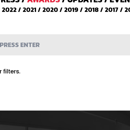
/
2022
/
2021
/
2020
/
2019
/
2018
/
2017
/
2
filters.