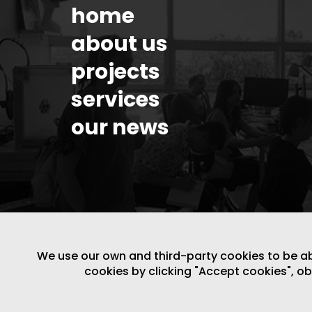
home
about us
projects
services
our news
We use our own and third-party cookies to be able
cookies by clicking "Accept cookies", o
LEGAL NOTICE
/
WEBSITE POLICY