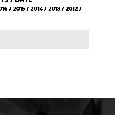
016
/
2015
/
2014
/
2013
/
2012
/