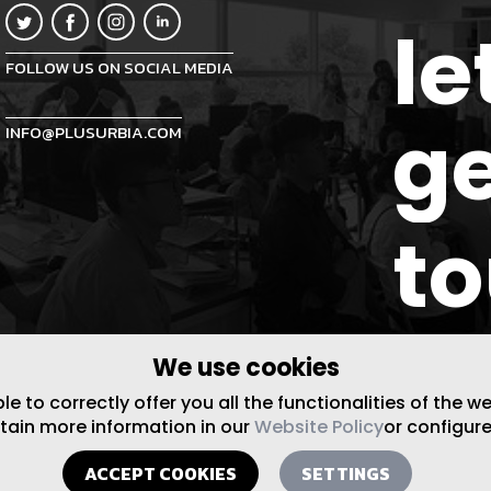
le
FOLLOW US ON SOCIAL MEDIA
ge
INFO@PLUSURBIA.COM
t
We use cookies
 to correctly offer you all the functionalities of the w
btain more information in our
Website Policy
or configure
ACCEPT COOKIES
SETTINGS