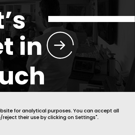
t’s
t in
ouch
ebsite for analytical purposes. You can accept all
/reject their use by clicking on Settings".
DESIGN BY CODE