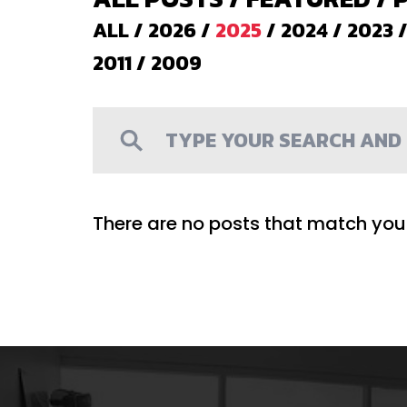
ALL
/
2026
/
2025
/
2024
/
2023
2011
/
2009
There are no posts that match your 