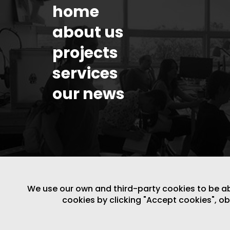
home
about us
projects
services
our news
We use our own and third-party cookies to be able
cookies by clicking "Accept cookies", o
LEGAL NOTICE
/
WEBSITE POLICY