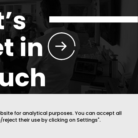
t’s
t in
ouch
ebsite for analytical purposes. You can accept all
/reject their use by clicking on Settings".
DESIGN BY CODE