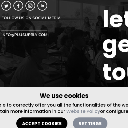
le
FOLLOW US ON SOCIAL MEDIA
ge
INFO@PLUSURBIA.COM
t
We use cookies
 to correctly offer you all the functionalities of the w
btain more information in our
Website Policy
or configure
ACCEPT COOKIES
SETTINGS