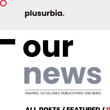
our
news
AWARDS, ACCOLADES, PUBLICATIONS AND NEWS.
ALL POSTS
/
FEATURED
/