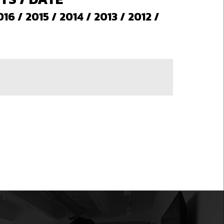
016
/
2015
/
2014
/
2013
/
2012
/