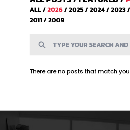
ALL
/
2026
/
2025
/
2024
/
2023
2011
/
2009
There are no posts that match your 