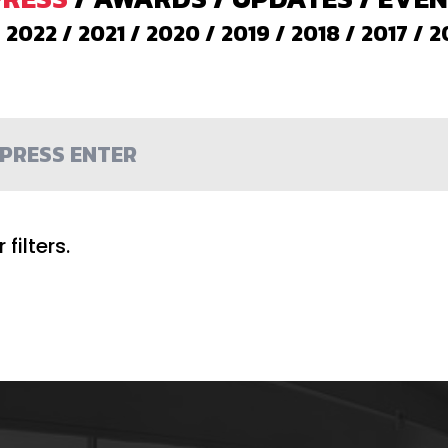
/
2022
/
2021
/
2020
/
2019
/
2018
/
2017
/
2
filters.