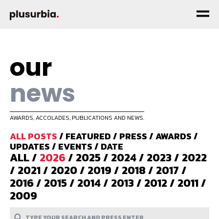
our
news
AWARDS, ACCOLADES, PUBLICATIONS AND NEWS.
ALL POSTS
/
FEATURED
/
PRESS
/
AWARDS
/
UPDATES
/
EVENTS
/
DATE
ALL
/
2026
/
2025
/
2024
/
2023
/
2022
/
2021
/
2020
/
2019
/
2018
/
2017
/
2016
/
2015
/
2014
/
2013
/
2012
/
2011
/
2009