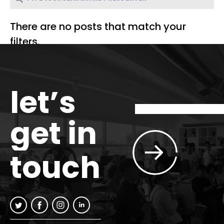
There are no posts that match your
filters.
let’s
get in
touch