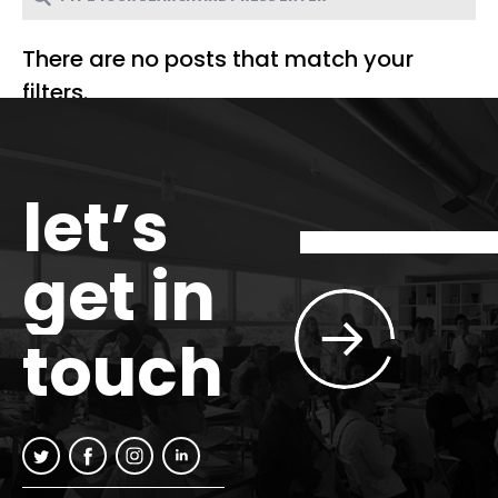
There are no posts that match your
filters.
let’s
get in
touch