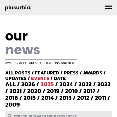
our
news
AWARDS, ACCOLADES, PUBLICATIONS AND NEWS.
ALL POSTS
/
FEATURED
/
PRESS
/
AWARDS
/
UPDATES
/
EVENTS
/
DATE
ALL
/
2026
/
2025
/
2024
/
2023
/
2022
/
2021
/
2020
/
2019
/
2018
/
2017
/
2016
/
2015
/
2014
/
2013
/
2012
/
2011
/
2009