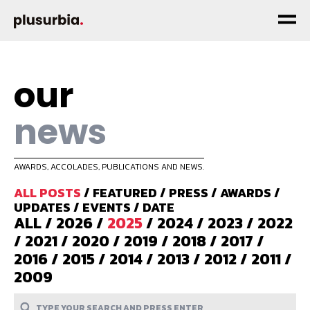
our
news
AWARDS, ACCOLADES, PUBLICATIONS AND NEWS.
ALL POSTS
/
FEATURED
/
PRESS
/
AWARDS
/
UPDATES
/
EVENTS
/
DATE
ALL
/
2026
/
2025
/
2024
/
2023
/
2022
/
2021
/
2020
/
2019
/
2018
/
2017
/
2016
/
2015
/
2014
/
2013
/
2012
/
2011
/
2009