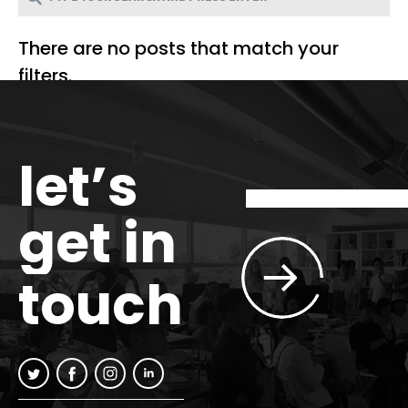
There are no posts that match your
filters.
let’s
get in
touch