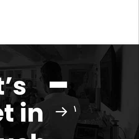
t’s
t in