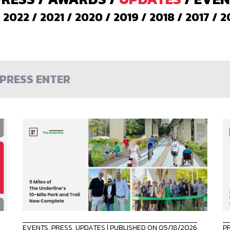
/
2022
/
2021
/
2020
/
2019
/
2018
/
2017
/
2
EVENTS
,
PRESS
,
UPDATES
| PUBLISHED ON 05/18/2026
P