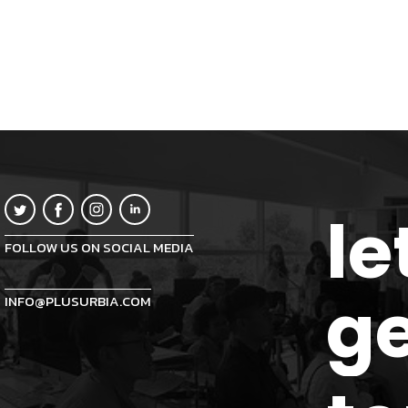
le
FOLLOW US ON SOCIAL MEDIA
ge
INFO@PLUSURBIA.COM