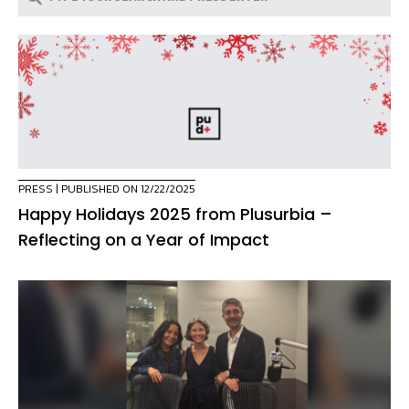
PRESS
| PUBLISHED ON 12/22/2025
Happy Holidays 2025 from Plusurbia –
Reflecting on a Year of Impact