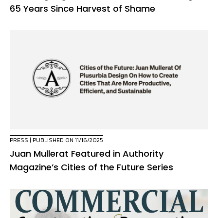
65 Years Since Harvest of Shame
PRESS
| PUBLISHED ON 11/16/2025
Juan Mullerat Featured in Authority
Magazine’s Cities of the Future Series