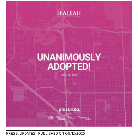
PRESS
,
UPDATES
| PUBLISHED ON 06/12/2025