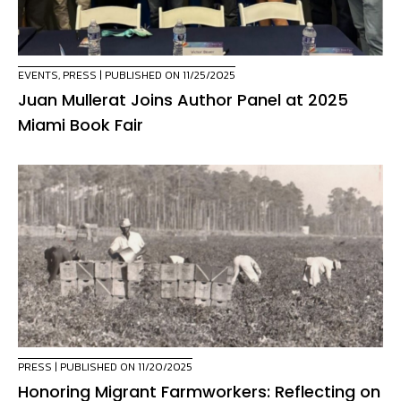
EVENTS
,
PRESS
| PUBLISHED ON 11/25/2025
Juan Mullerat Joins Author Panel at 2025
Miami Book Fair
PRESS
| PUBLISHED ON 11/20/2025
Honoring Migrant Farmworkers: Reflecting on