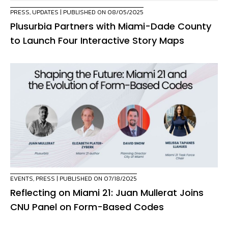
PRESS
,
UPDATES
| PUBLISHED ON 08/05/2025
Plusurbia Partners with Miami-Dade County
to Launch Four Interactive Story Maps
EVENTS
,
PRESS
| PUBLISHED ON 07/18/2025
Reflecting on Miami 21: Juan Mullerat Joins
CNU Panel on Form-Based Codes