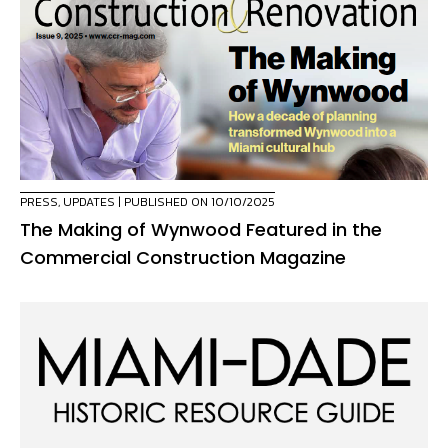
PRESS
,
UPDATES
| PUBLISHED ON 10/10/2025
The Making of Wynwood Featured in the
Commercial Construction Magazine