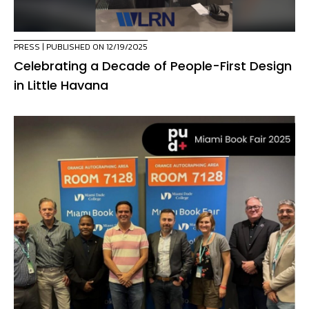
PRESS
| PUBLISHED ON 12/19/2025
Celebrating a Decade of People-First Design
in Little Havana