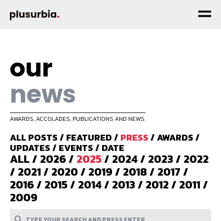
our
news
AWARDS, ACCOLADES, PUBLICATIONS AND NEWS.
ALL POSTS
/
FEATURED
/
PRESS
/
AWARDS
/
UPDATES
/
EVENTS
/
DATE
ALL
/
2026
/
2025
/
2024
/
2023
/
2022
/
2021
/
2020
/
2019
/
2018
/
2017
/
2016
/
2015
/
2014
/
2013
/
2012
/
2011
/
2009