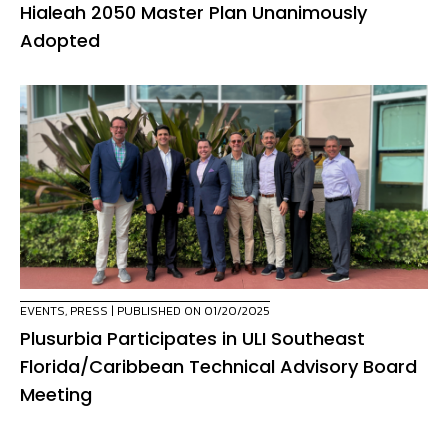
Hialeah 2050 Master Plan Unanimously
Adopted
EVENTS
,
PRESS
| PUBLISHED ON 01/20/2025
Plusurbia Participates in ULI Southeast
Florida/Caribbean Technical Advisory Board
Meeting