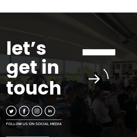
let’s
get in
touch
FOLLOW US ON SOCIAL MEDIA