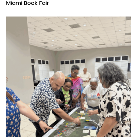
Miami Book Fair