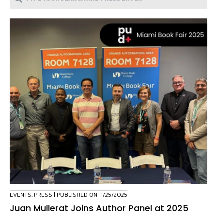
EVENTS
,
PRESS
| PUBLISHED ON 11/25/2025
Juan Mullerat Joins Author Panel at 2025