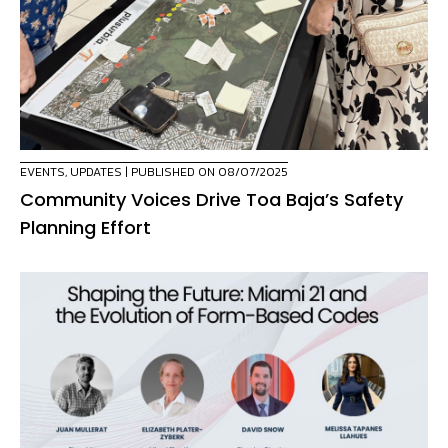
EVENTS
,
UPDATES
| PUBLISHED ON 08/07/2025
Community Voices Drive Toa Baja’s Safety
Planning Effort