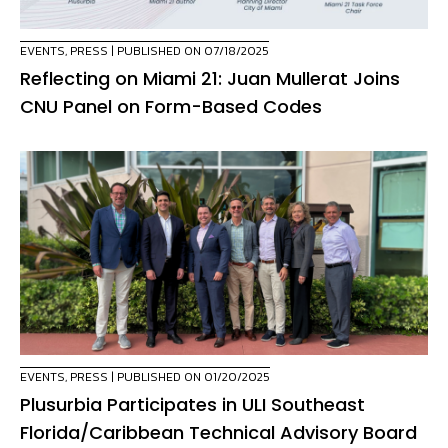
EVENTS
,
PRESS
| PUBLISHED ON 07/18/2025
Reflecting on Miami 21: Juan Mullerat Joins
CNU Panel on Form-Based Codes
EVENTS
,
PRESS
| PUBLISHED ON 01/20/2025
Plusurbia Participates in ULI Southeast
Florida/Caribbean Technical Advisory Board