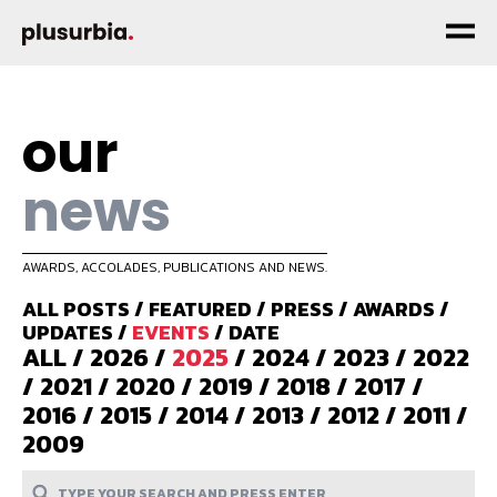
our
news
AWARDS, ACCOLADES, PUBLICATIONS AND NEWS.
ALL POSTS
/
FEATURED
/
PRESS
/
AWARDS
/
UPDATES
/
EVENTS
/
DATE
ALL
/
2026
/
2025
/
2024
/
2023
/
2022
/
2021
/
2020
/
2019
/
2018
/
2017
/
2016
/
2015
/
2014
/
2013
/
2012
/
2011
/
2009