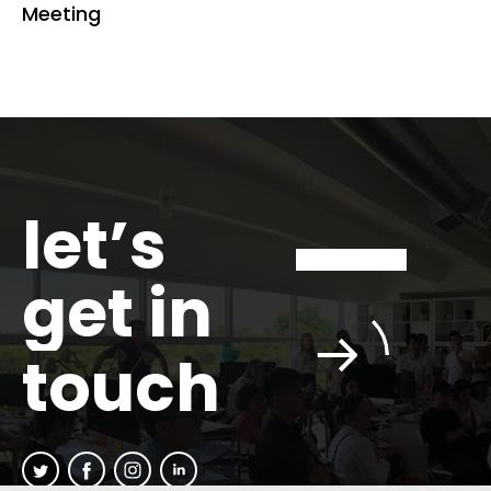
Meeting
let’s
get in
touch