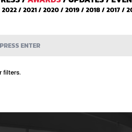
/
2022
/
2021
/
2020
/
2019
/
2018
/
2017
/
2
filters.