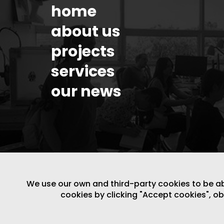
home
about us
projects
services
our news
We use our own and third-party cookies to be able
cookies by clicking "Accept cookies", o
LEGAL NOTICE
/
WEBSITE POLICY