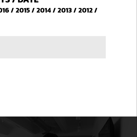
016
/
2015
/
2014
/
2013
/
2012
/