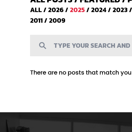
ALL
/
2026
/
2025
/
2024
/
2023
2011
/
2009
There are no posts that match your 