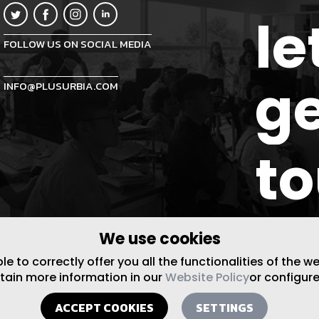
le
FOLLOW US ON SOCIAL MEDIA
ge
INFO@PLUSURBIA.COM
t
We use cookies
 to correctly offer you all the functionalities of the w
btain more information in our
Website Policy
or configure
ACCEPT COOKIES
SETTINGS