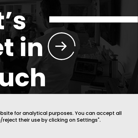
t’s
t in
ouch
ebsite for analytical purposes. You can accept all
/reject their use by clicking on Settings".
DESIGN BY CODE