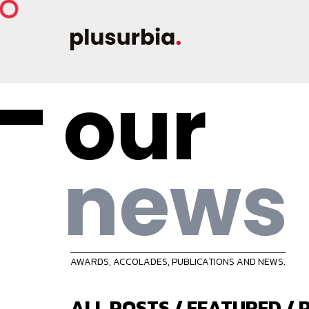
our
news
AWARDS, ACCOLADES, PUBLICATIONS AND NEWS.
ALL POSTS
/
FEATURED
/